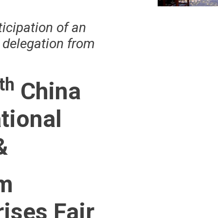
ticipation of an
e delegation from
th
China
tional
&
m
ises Fair