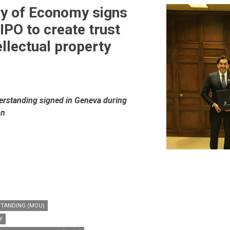
ry of Economy signs
PO to create trust
ellectual property
standing signed in Geneva during
on
TANDING (MOU)
Y