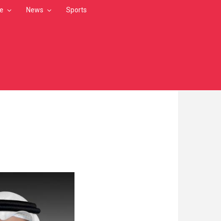
le
News
Sports