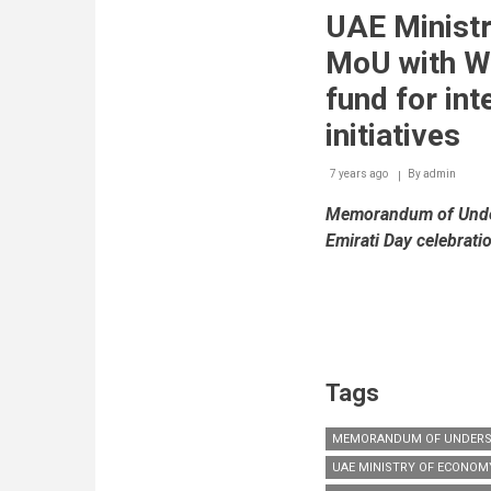
China
UAE Minist
International
Small
MoU with WI
&
Medium
fund for int
Enterprises
Fair
initiatives
(CISMEF)
7 years ago
By
admin
Memorandum of Under
Emirati Day celebrati
Tags
MEMORANDUM OF UNDERS
UAE MINISTRY OF ECONOM