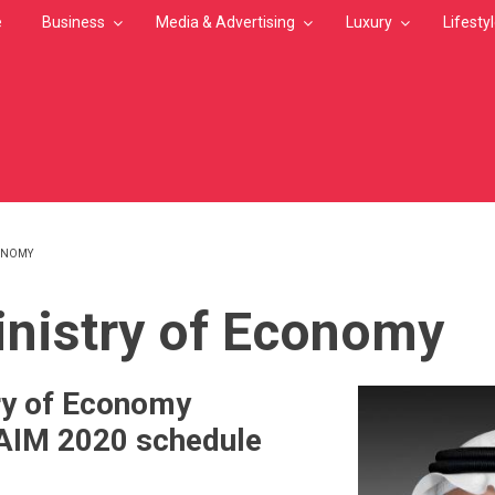
e
Business
Media & Advertising
Luxury
Lifesty
CONOMY
MB
nistry of Economy
ry of Economy
AIM 2020 schedule