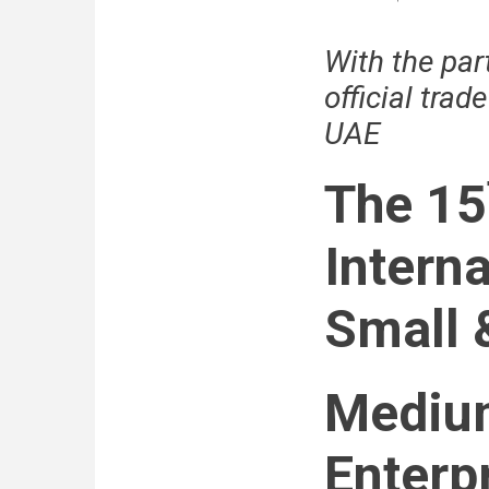
Minister
of
With the par
Economy
Decree-
official trad
Law
on
UAE
Foreign
Direct
Investment
The 15
Interna
Small 
Mediu
Enterpr