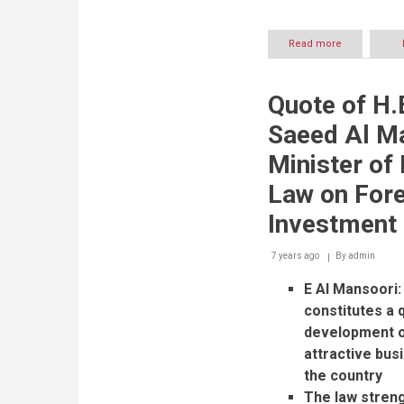
Read more
about
UAE
Ministry
of
Quote of H.E
Economy
announces
Saeed Al M
AIM
2020
Minister o
schedule
Law on Fore
Investment
7 years ago
By
admin
E Al Mansoori:
constitutes a q
development o
attractive bus
the country
The law streng