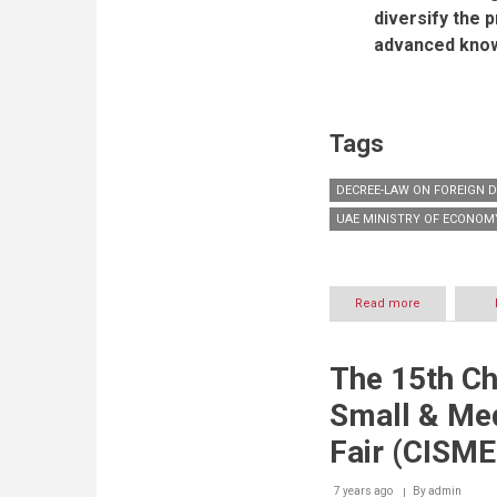
diversify the 
advanced know
Tags
DECREE-LAW ON FOREIGN 
UAE MINISTRY OF ECONOM
Read more
about
Quote
of
H.E.
The 15th Ch
Eng.
Sultan
Small & Me
bin
Saeed
Fair (CISME
Al
Mansoori,
7 years ago
By
UAE
admin