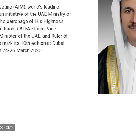
eting (AIM), world’s leading
n initiative of the UAE Ministry of
the patronage of His Highness
 Rashid Al Maktoum, Vice-
inister of the UAE, and Ruler of
o mark its 10th edition at Dubai
n 24-26 March 2020.
ECONOMY