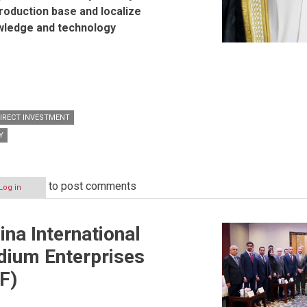
production base and localize
ledge and technology
DIRECT INVESTMENT
Y
to post comments
Log in
ina International
dium Enterprises
F)