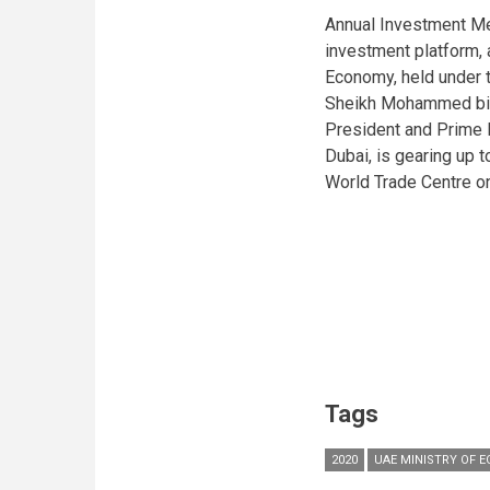
Annual Investment Me
investment platform, a
Economy, held under 
Sheikh Mohammed bin
President and Prime M
Dubai, is gearing up t
World Trade Centre o
Tags
2020
UAE MINISTRY OF 