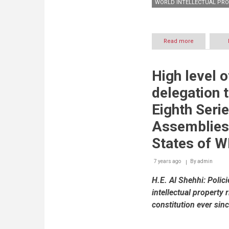
WORLD INTELLECTUAL PRO
Read more
about
UAE
Ministry
of
High level o
Economy
signs
delegation t
MoU
with
Eighth Seri
WIPO
to
Assemblies
create
trust
States of W
fund
for
7 years ago
By
admin
intellectual
property
H.E. Al Shehhi: Polici
initiatives
intellectual property 
constitution ever sin