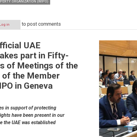
PERTY ORGANIZATION (WIPO)
to post comments
Log in
fficial UAE
akes part in Fifty-
es of Meetings of the
 of the Member
IPO in Geneva
es in support of protecting
rights have been present in our
ce the UAE was established