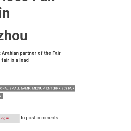
in
zhou
t Arabian partner of the Fair
 fair is a lead
IONAL SMALL &AMP; MEDIUM ENTERPRISES FAIR (CISMEF)
Y
to post comments
Log in