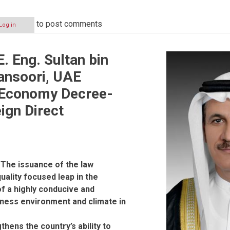
to post comments
Log in
. Eng. Sultan bin
ansoori, UAE
f Economy Decree-
ign Direct
 The issuance of the law
uality focused leap in the
f a highly conducive and
iness environment and climate in
thens the country’s ability to