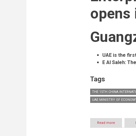
opens 
Guang
UAE is the firs
E Al Saleh: The
Tags
THE 15TH CHINA INTERNAT
UAE MINISTRY OF ECONOM
Read more
about
The
15th