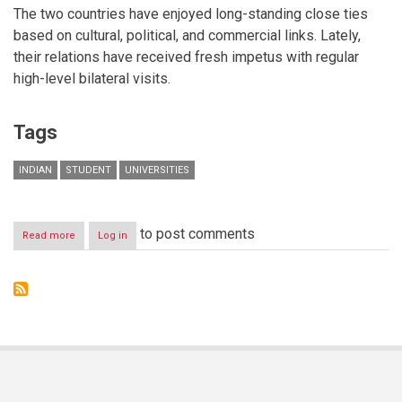
The two countries have enjoyed long-standing close ties
based on cultural, political, and commercial links. Lately,
their relations have received fresh impetus with regular
high-level bilateral visits.
Tags
INDIAN
STUDENT
UNIVERSITIES
to post comments
Read more
about
Log in
Indian
Student
Enrolment
Figures
Rise
Across
Dubai
International
Academic
City