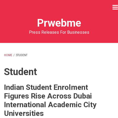
Skip
to
main
Prwebme
content
Press Releases For Businesses
HOME
/
STUDENT
BREADCRUMB
Student
Indian Student Enrolment
Figures Rise Across Dubai
International Academic City
Universities