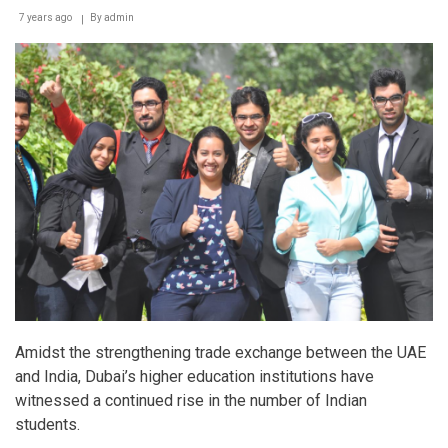
7 years ago
By
admin
Amidst the strengthening trade exchange between the UAE
and India, Dubai’s higher education institutions have
witnessed a continued rise in the number of Indian
students.