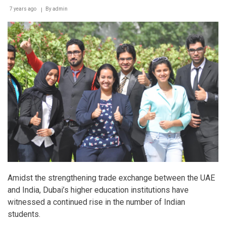
7 years ago
By
admin
Amidst the strengthening trade exchange between the UAE
and India, Dubai’s higher education institutions have
witnessed a continued rise in the number of Indian
students.