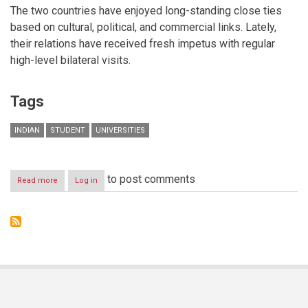
The two countries have enjoyed long-standing close ties
based on cultural, political, and commercial links. Lately,
their relations have received fresh impetus with regular
high-level bilateral visits.
Tags
INDIAN
STUDENT
UNIVERSITIES
to post comments
Read more
about
Log in
Indian
Student
Enrolment
Figures
Rise
Across
Dubai
International
Academic
City