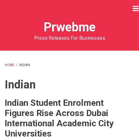
Skip
to
main
Prwebme
content
Press Releases For Businesses
HOME
/
INDIAN
BREADCRUMB
Indian
Indian Student Enrolment
Figures Rise Across Dubai
International Academic City
Universities