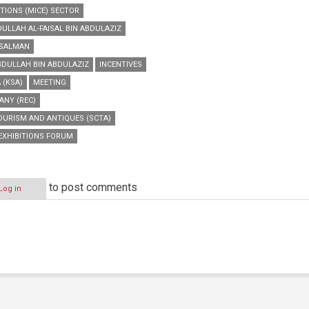
TIONS (MICE) SECTOR
DULLAH AL-FAISAL BIN ABDULAZIZ
N SALMAN
ABDULLAH BIN ABDULAZIZ
INCENTIVES
 (KSA)
MEETING
ANY (REC)
OURISM AND ANTIQUES (SCTA)
EXHIBITIONS FORUM
to post comments
Log in