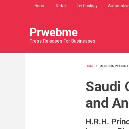
Skip
Home
Retail
Technology
Automotiv
to
main
content
Prwebme
Press Releases For Businesses
HOME
/
SAUDI COMMISSION F
BREADCRU
Saudi 
and An
H.R.H. Prin