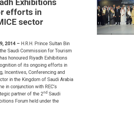
adh Exhibitions
 efforts in
MICE sector
9, 2014 –
H.R.H. Prince Sultan Bin
 the Saudi Commission for Tourism
 has honoured Riyadh Exhibitions
gnition of its ongoing efforts in
g, Incentives, Conferencing and
ctor in the Kingdom of Saudi Arabia
e in conjunction with REC’s
nd
ategic partner of the 2
Saudi
bitions Forum held under the