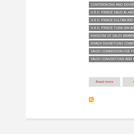
CONFERENCING AND EXHIBI
H.R.H. PRINCE SAUD AL-AB
H.R.H. PRINCE SULTAN BI
H.R.H. PRINCE TURKI BIN 
KINGDOM OF SAUDI ARABIA
RIYADH EXHIBITIONS COMP
SAUDI COMMISSION FOR T
SAUDI CONVENTIONS AND 
Read more
about
H.R.H.
Prince
Sultan
Bin
Salman
honours
Riyadh
Exhibitions
Company
for