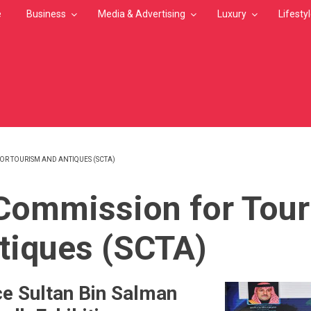
e
Business
Media & Advertising
Luxury
Lifesty
OR TOURISM AND ANTIQUES (SCTA)
MB
Commission for Tou
tiques (SCTA)
ce Sultan Bin Salman