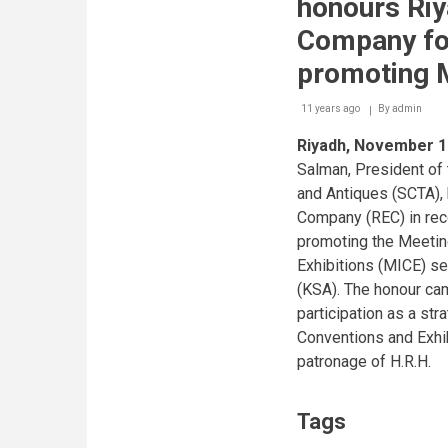
honours Riy
Company for
promoting 
11 years ago
By
admin
Riyadh, November 1
Salman, President of
and Antiques (SCTA),
Company (REC) in reco
promoting the Meetin
Exhibitions (MICE) se
(KSA). The honour cam
participation as a str
Conventions and Exhi
patronage of H.R.H.
Tags