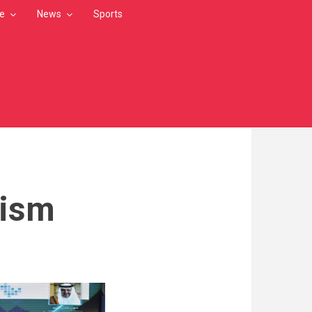
le
News
Sports
rism