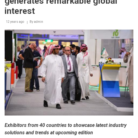
generates remarkable global
interest
12 years ago
By
admin
Exhibitors from 40 countries to showcase latest industry
solutions and trends at upcoming edition