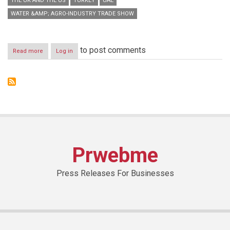
THE UK AND THE US
TURKEY
UAE
WATER &AMP; AGRO-INDUSTRY TRADE SHOW
to post comments
Read more
about
Log in
Saudi
Agriculture
2014
generates
remarkable
global
interest
Prwebme
Press Releases For Businesses