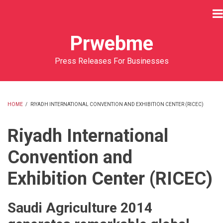
Skip
to
main
Prwebme
content
Press Releases For Businesses
HOME
/
RIYADH INTERNATIONAL CONVENTION AND EXHIBITION CENTER (RICEC)
BREADCRUMB
Riyadh International
Convention and
Exhibition Center (RICEC)
Saudi Agriculture 2014