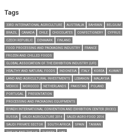
Tags
33RD INTERNATIONAL AGRICULTURE
AUSTRALIA
BAHRAIN
BELGIUM
BRAZIL
CANADA
CHILE
CHOCOLATES
CONFECTIONERY
CYPRUS
CZECH REPUBLIC
DENMARK
FINLAND
FOOD PROCESSING AND PACKAGING INDUSTRY
FRANCE
FROZEN AND CHILLED FOODS
GLOBAL ASSOCIATION OF THE EXHIBITION INDUSTRY (UFI)
HEALTHY AND NATURAL FOODS
INDONESIA
ITALY
KOREA
KUWAIT
LAND AND AGRICULTURAL INVESTMENTS
LEBANON
MALAYSIA
MEXICO
MOROCCO
NETHERLANDS
PAKISTAN
POLAND
PORTUGAL
PRESENTATION
PROCESSING AND PACKAGING EQUIPMENTS
RIYADH INTERNATIONAL CONVENTION AND EXHIBITION CENTER (RICEC)
RUSSIA
SAUDI AGRICULTURE 2014
SAUDI AGRO-FOOD 2014
SAUDI PRIVATE SECTOR
SOUTH AFRICA
SPAIN
TAIWAN