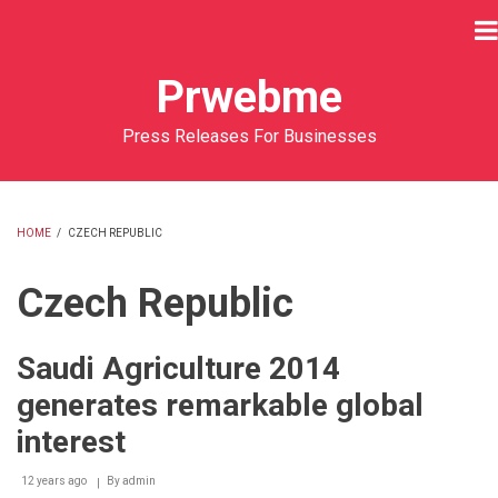
Skip
to
main
Prwebme
content
Press Releases For Businesses
HOME
/
CZECH REPUBLIC
BREADCRUMB
Czech Republic
Saudi Agriculture 2014
generates remarkable global
interest
12 years ago
By
admin