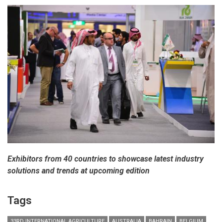
Exhibitors from 40 countries to showcase latest industry
solutions and trends at upcoming edition
Tags
33RD INTERNATIONAL AGRICULTURE
AUSTRALIA
BAHRAIN
BELGIUM