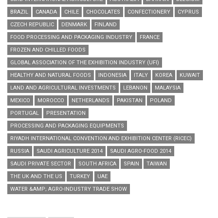
BRAZIL
CANADA
CHILE
CHOCOLATES
CONFECTIONERY
CYPRUS
CZECH REPUBLIC
DENMARK
FINLAND
FOOD PROCESSING AND PACKAGING INDUSTRY
FRANCE
FROZEN AND CHILLED FOODS
GLOBAL ASSOCIATION OF THE EXHIBITION INDUSTRY (UFI)
HEALTHY AND NATURAL FOODS
INDONESIA
ITALY
KOREA
KUWAIT
LAND AND AGRICULTURAL INVESTMENTS
LEBANON
MALAYSIA
MEXICO
MOROCCO
NETHERLANDS
PAKISTAN
POLAND
PORTUGAL
PRESENTATION
PROCESSING AND PACKAGING EQUIPMENTS
RIYADH INTERNATIONAL CONVENTION AND EXHIBITION CENTER (RICEC)
RUSSIA
SAUDI AGRICULTURE 2014
SAUDI AGRO-FOOD 2014
SAUDI PRIVATE SECTOR
SOUTH AFRICA
SPAIN
TAIWAN
THE UK AND THE US
TURKEY
UAE
WATER &AMP; AGRO-INDUSTRY TRADE SHOW