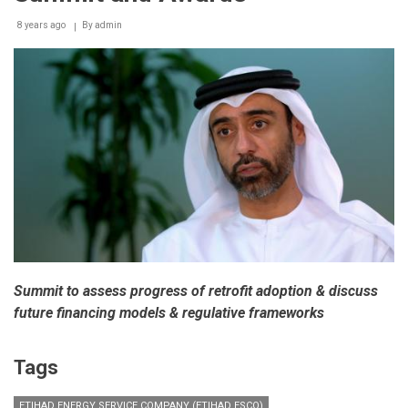
8 years ago
By
admin
Summit to assess progress of retrofit adoption & discuss
future financing models & regulative frameworks
Tags
ETIHAD ENERGY SERVICE COMPANY (ETIHAD ESCO)