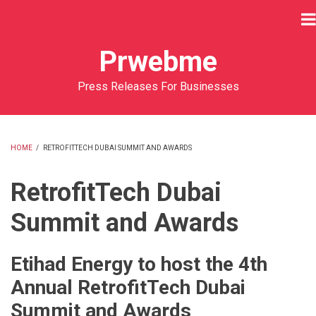
Skip
to
main
Prwebme
content
Press Releases For Businesses
HOME
/
RETROFITTECH DUBAI SUMMIT AND AWARDS
BREADCRUMB
RetrofitTech Dubai
Summit and Awards
Etihad Energy to host the 4th
Annual RetrofitTech Dubai
Summit and Awards