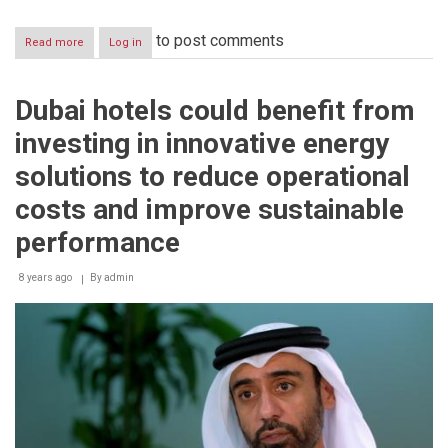
to post comments
Read more
about
Log in
TAQATI
to
participate
Dubai hotels could benefit from
at
Gas
investing in innovative energy
Stations
Build
solutions to reduce operational
Middle
East
costs and improve sustainable
2018
performance
8 years ago
By
admin