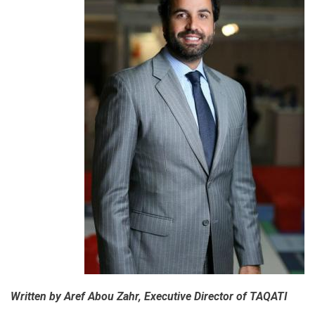
Written by Aref Abou Zahr, Executive Director of TAQATI