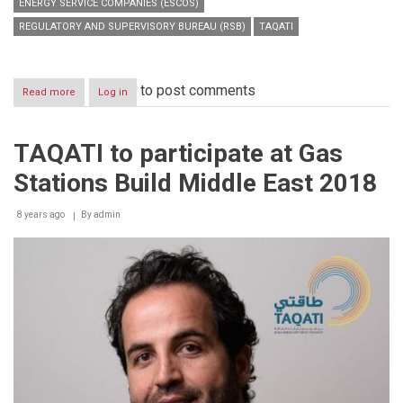
ENERGY SERVICE COMPANIES (ESCOS)
REGULATORY AND SUPERVISORY BUREAU (RSB)
TAQATI
to post comments
Read more
about
Log in
TAQATI
to
highlight
TAQATI to participate at Gas
significance
of
Stations Build Middle East 2018
ESCOs
in
DSM
8 years ago
By
admin
strategy
at
annual
RSB
event