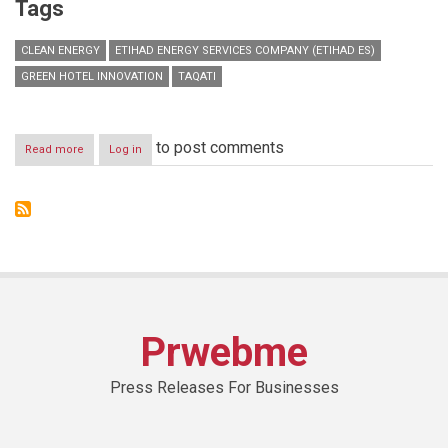
Tags
CLEAN ENERGY
ETIHAD ENERGY SERVICES COMPANY (ETIHAD ES)
GREEN HOTEL INNOVATION
TAQATI
to post comments
Read more
about
Log in
Dubai
hotels
could
benefit
from
investing
in
innovative
energy
solutions
Prwebme
to
reduce
operational
Press Releases For Businesses
costs
and
improve
sustainable