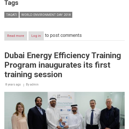
Tags
TAQATI
WORLD ENVIRONMENT DAY 2018
to post comments
Read more
about
Log in
Executive
Director
of
Dubai Energy Efficiency Training
TAQATI
Aref
Program inaugurates its first
Abou
Zahr
training session
Statement
on
8 years ago
World
By
admin
Environment
Day
2018