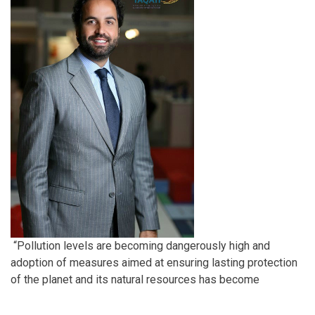
“Pollution levels are becoming dangerously high and
adoption of measures aimed at ensuring lasting protection
of the planet and its natural resources has become