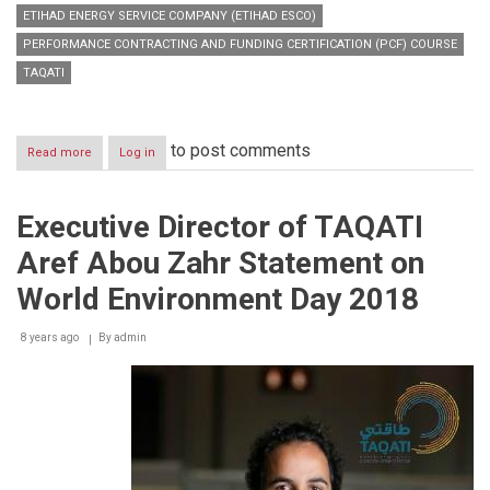
ETIHAD ENERGY SERVICE COMPANY (ETIHAD ESCO)
PERFORMANCE CONTRACTING AND FUNDING CERTIFICATION (PCF) COURSE
TAQATI
to post comments
Read more
about
Log in
Dubai
Energy
Efficiency
Executive Director of TAQATI
Training
Program
Aref Abou Zahr Statement on
holds
Performance
World Environment Day 2018
Contracting
&
8 years ago
Funding
By
admin
Certification
course
for
the
first
time
in
the