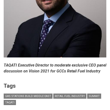
TAQATI Executive Director to moderate exclusive CEO panel
discussion on Vision 2021 for GCCs Retail Fuel Industry
Tags
GAS STATIONS BUILD MIDDLE EAST
RETAIL FUEL INDUSTRY
SUMMIT
TAQATI