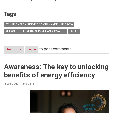
Tags
ETIHAD ENERGY SERVICE COMPANY (ETIHAD ESCO)
RETROFITTECH DUBAI SUMMIT AND AWARDS
TAQATI
to post comments
Read more
about
Log in
Etihad
Energy
to
Awareness: The key to unlocking
host
the
benefits of energy efficiency
4th
Annual
RetrofitTech
8 years ago
By
admin
Dubai
Summit
and
Awards