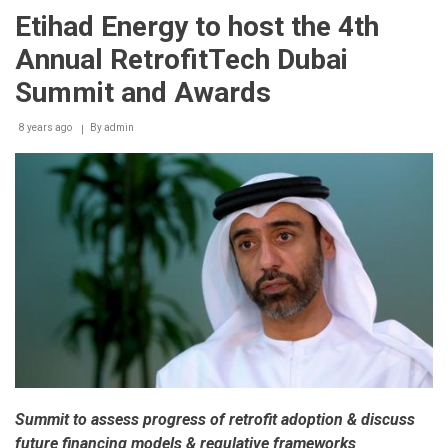
Efficiency
Etihad Energy to host the 4th
Training
Program
Annual RetrofitTech Dubai
inaugurates
its
Summit and Awards
first
training
8 years ago
session
By
admin
Summit to assess progress of retrofit adoption & discuss
future financing models & regulative frameworks