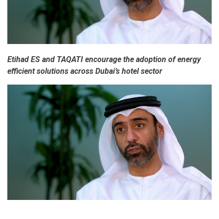
Etihad ES and TAQATI encourage the adoption of energy
efficient solutions across Dubai’s hotel sector