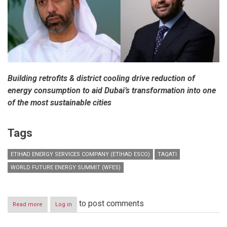
Building retrofits & district cooling drive reduction of
energy consumption to aid Dubai’s transformation into one
of the most sustainable cities
Tags
ETIHAD ENERGY SERVICES COMPANY (ETIHAD ESCO)
TAQATI
WORLD FUTURE ENERGY SUMMIT (WFES)
to post comments
Read more
about
Log in
Etihad
ESCO