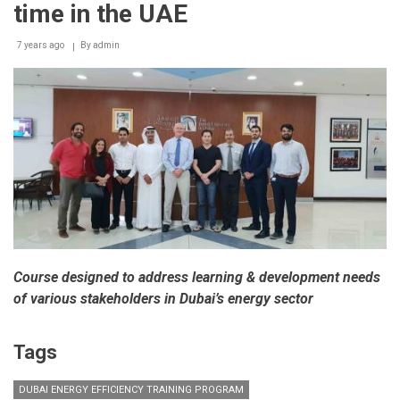
time in the UAE
7 years ago
By
admin
Course designed to address learning & development needs
of various stakeholders in Dubai’s energy sector
Tags
DUBAI ENERGY EFFICIENCY TRAINING PROGRAM