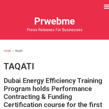
Skip
to
main
Prwebme
content
Press Releases For Businesses
HOME
/
TAQATI
BREADCRUMB
TAQATI
Dubai Energy Efficiency Training
Program holds Performance
Contracting & Funding
Certification course for the first