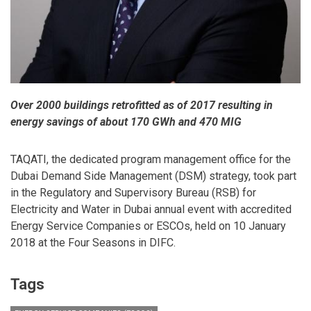
Over 2000 buildings retrofitted as of 2017 resulting in
energy savings of about 170 GWh and 470 MIG
TAQATI, the dedicated program management office for the
Dubai Demand Side Management (DSM) strategy, took part
in the Regulatory and Supervisory Bureau (RSB) for
Electricity and Water in Dubai annual event with accredited
Energy Service Companies or ESCOs, held on 10 January
2018 at the Four Seasons in DIFC.
Tags