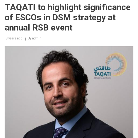
&
TAQATI to highlight significance
TAQATI
to
of ESCOs in DSM strategy at
throw
the
annual RSB event
spotlight
on
8 years ago
significant
By
admin
role
of
utilizing
energy
efficient
solutions
at
WFES
2018