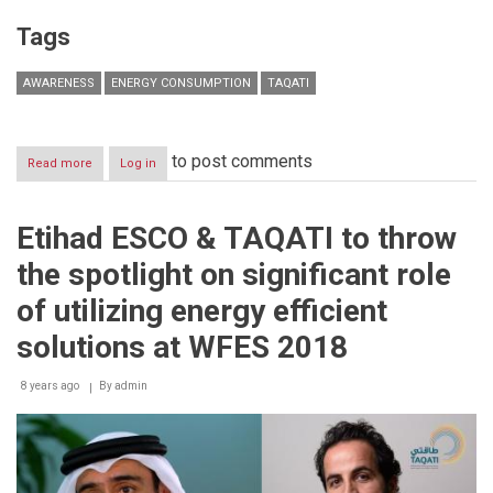
Tags
AWARENESS
ENERGY CONSUMPTION
TAQATI
to post comments
Read more
about
Log in
Awareness:
The
key
Etihad ESCO & TAQATI to throw
to
unlocking
the spotlight on significant role
benefits
of
of utilizing energy efficient
energy
efficiency
solutions at WFES 2018
8 years ago
By
admin