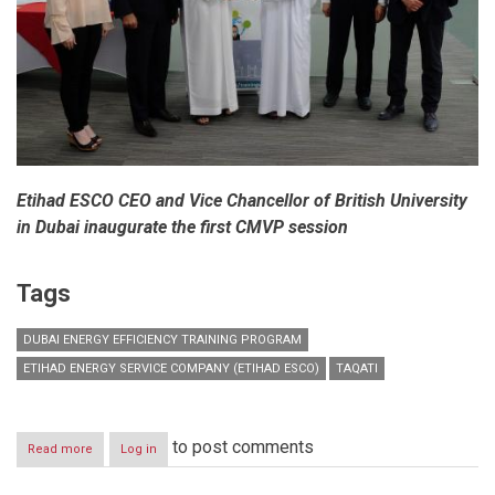
Etihad ESCO CEO and Vice Chancellor of British University
in Dubai inaugurate the first CMVP session
Tags
DUBAI ENERGY EFFICIENCY TRAINING PROGRAM
ETIHAD ENERGY SERVICE COMPANY (ETIHAD ESCO)
TAQATI
to post comments
Read more
about
Log in
Dubai
Energy