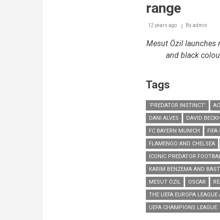
range
12 years ago
By
admin
Mesut Özil
launches r
and black colour
Tags
‘PREDATOR INSTINCT’
AC
DANI ALVES
DAVID BECK
FC BAYERN MUNICH
FIFA
FLAMENGO AND CHELSEA
ICONIC PREDATOR FOOTBA
KARIM BENZEMA AND BAST
MESUT ÖZIL
OSCAR
RE
THE UEFA EUROPA LEAGUE
UEFA CHAMPIONS LEAGUE