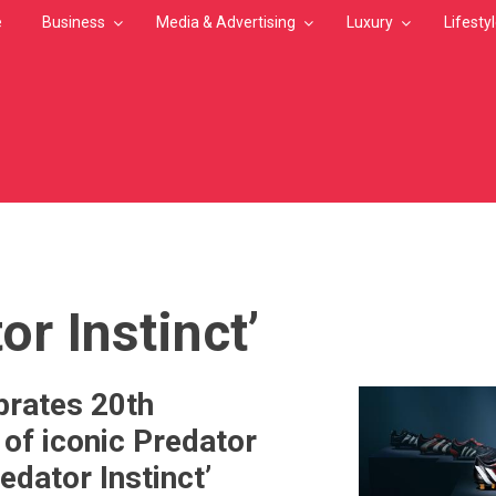
e
Business
Media & Advertising
Luxury
Lifesty
MB
or Instinct’
brates 20th
 of iconic Predator
edator Instinct’