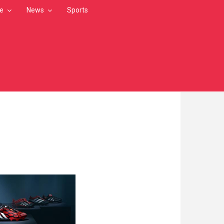
le
News
Sports