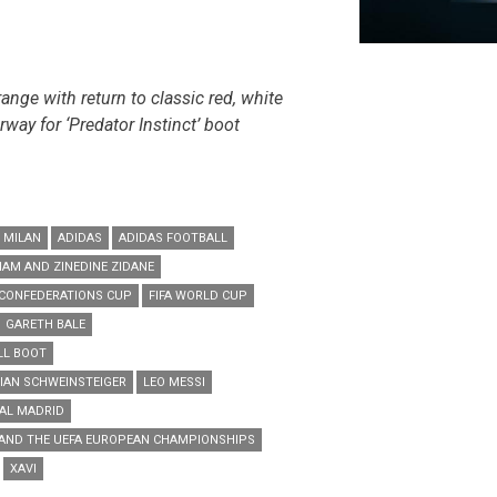
ange with return to classic red, white
way for ‘Predator Instinct’ boot
 MILAN
ADIDAS
ADIDAS FOOTBALL
HAM AND ZINEDINE ZIDANE
 CONFEDERATIONS CUP
FIFA WORLD CUP
GARETH BALE
LL BOOT
IAN SCHWEINSTEIGER
LEO MESSI
AL MADRID
 AND THE UEFA EUROPEAN CHAMPIONSHIPS
XAVI