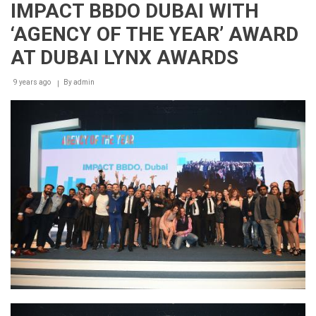
IMPACT BBDO DUBAI WITH
‘AGENCY OF THE YEAR’ AWARD
AT DUBAI LYNX AWARDS
9 years ago
By
admin