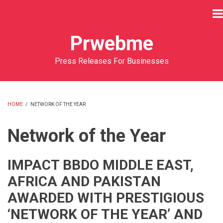
Skip
to
main
Prwebme
content
Press Releases For Businesses
HOME
/
NETWORK OF THE YEAR
BREADCRUMB
Network of the Year
IMPACT BBDO MIDDLE EAST,
AFRICA AND PAKISTAN
AWARDED WITH PRESTIGIOUS
‘NETWORK OF THE YEAR’ AND