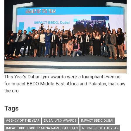
This Year’s Dubai Lynx awards were a triumphant evening
for Impact BBDO Middle East, Africa and Pakistan, that saw
the gro
Tags
AGENCY OF THE YEAR
DUBAI LYNX AWARDS
IMPACT BBDO DUBAI
IMPACT BBDO GROUP MENA &AMP; PAKISTAN
NETWORK OF THE YEAR