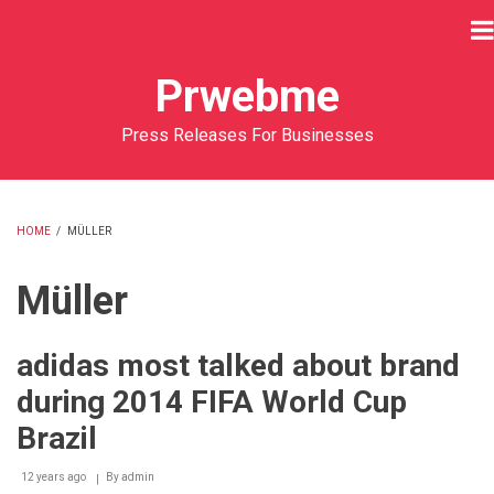
Skip
to
main
Prwebme
content
Press Releases For Businesses
HOME
/
MÜLLER
BREADCRUMB
Müller
adidas most talked about brand
during 2014 FIFA World Cup
Brazil
12 years ago
By
admin