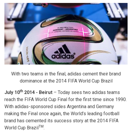
With two teams in the final, adidas cement their brand
dominance at the 2014 FIFA World Cup Brazil
th
July 10
2014 - Beirut
– Today sees two adidas teams
reach the FIFA World Cup Final for the first time since 1990.
With adidas-sponsored sides Argentina and Germany
making the Final once again, the World’s leading football
brand has cemented its success story at the 2014 FIFA
TM
World Cup Brazil
.