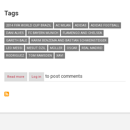
Tags
2014 FIFA WORLD CUP BRAZIL
AC MILAN
ADIDAS
ADIDAS FOOTBALL
DANI ALVES
FC BAYERN MUNICH
FLAMENGO AND CHELSEA
GARETH BALE
KARIM BENZEMA AND BASTIAN SCHWEINSTEIGER
LEO MESSI
MESUT ÖZIL
MÜLLER
OSCAR
REAL MADRID
RODRIGUEZ
TOM RAMSDEN
XAVI
to post comments
Read more
about
Log in
adidas
most
talked
about
brand
during
2014
FIFA
World
Cup