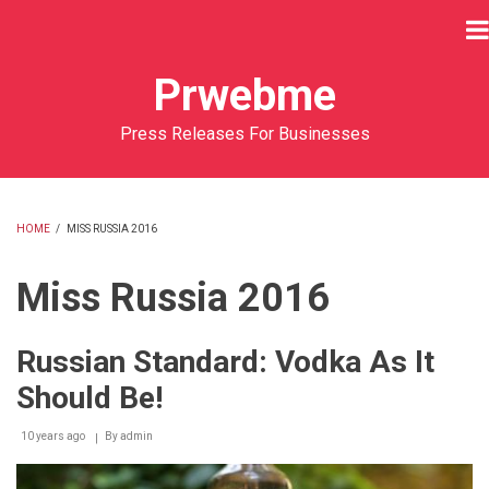
Skip
to
main
Prwebme
content
Press Releases For Businesses
HOME
/
MISS RUSSIA 2016
BREADCRUMB
Miss Russia 2016
Russian Standard: Vodka As It
Should Be!
10 years ago
By
admin