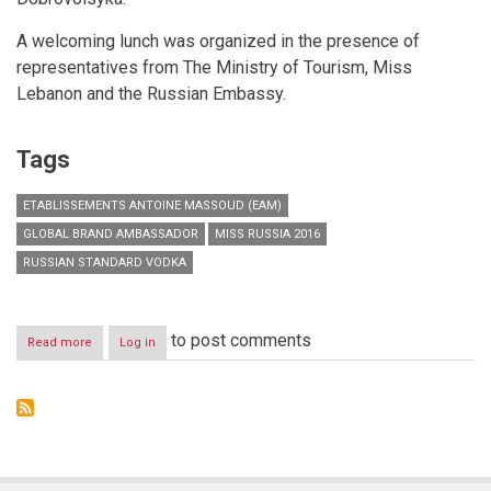
A welcoming lunch was organized in the presence of
representatives from The Ministry of Tourism, Miss
Lebanon and the Russian Embassy.
Tags
ETABLISSEMENTS ANTOINE MASSOUD (EAM)
GLOBAL BRAND AMBASSADOR
MISS RUSSIA 2016
RUSSIAN STANDARD VODKA
to post comments
Read more
about
Log in
Russian
Standard:
Vodka
As
It
Should
Be!