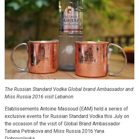
The Russian Standard Vodka Global brand Ambassador and
Miss Russia 2016 visit Lebanon
Etablissements Antoine Massoud (EAM) held a series of
exclusive events for Russian Standard Vodka this July on
the occasion of the visit of Global Brand Ambassador
Tatiana Petrakova and Miss Russia 2016 Yana
Dobrovolsyka.