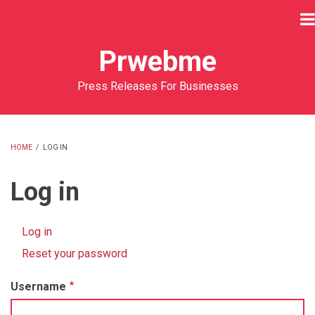
Skip
to
main
Prwebme
content
Press Releases For Businesses
HOME
/
LOG IN
BREADCRUMB
Log in
Log in
(active
Primary
tab)
Reset your password
tabs
Username