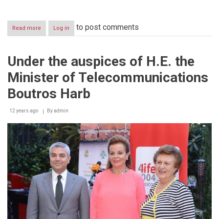
to post comments
Read more
about
Log in
Alfa
Celebrates
Father’s
Under the auspices of H.E. the
Day
with
Minister of Telecommunications
the
Media
Boutros Harb
and
the
12 years ago
Press
By
admin
During
a
Workshop
on
Social
Media