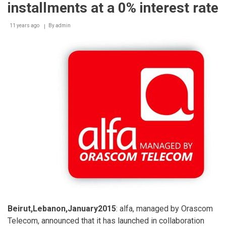
installments at a 0% interest rate
11 years ago
By
admin
Beirut,Lebanon,January2015
: alfa, managed by Orascom
Telecom, announced that it has launched in collaboration