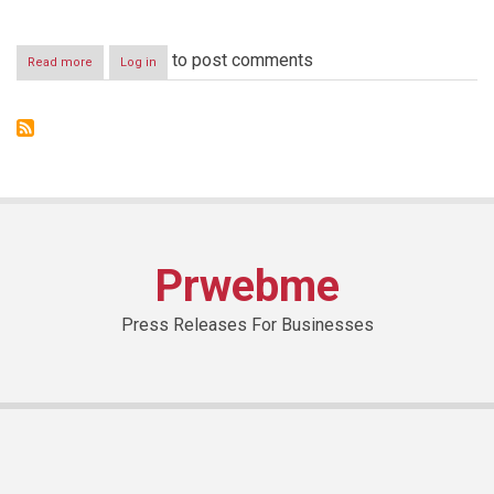
to post comments
Read more
about
Log in
Under
the
auspices
of
H.E.
the
Minister
of
Telecommunications
Boutros
Prwebme
Harb
Press Releases For Businesses