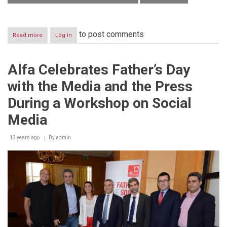
to post comments
Read more
about
Log in
Alfa
officially
launches
Alfa Celebrates Father’s Day
the
free
with the Media and the Press
“Najat”
application
During a Workshop on Social
for
the
Media
Lebanese
Red
12 years ago
By
admin
Cross
on
smartphones