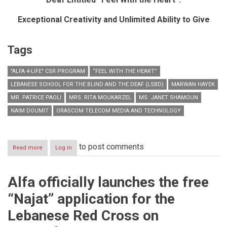
Exceptional Creativity and Unlimited Ability to Give
Tags
"ALFA 4-LIFE" CSR PROGRAM
“FEEL WITH THE HEART”
LEBANESE SCHOOL FOR THE BLIND AND THE DEAF (LSBD)
MARWAN HAYEK
MR. PATRICE PAOLI
MRS. RITA MOUKARZEL
MS. JANET SHAMOUN
NAIM DOUMIT
ORASCOM TELECOM MEDIA AND TECHNOLOGY
to post comments
Read more
about
Log in
Under
the
Patronage
Alfa officially launches the free
and
in
“Najat” application for the
the
Presence
Lebanese Red Cross on
of
His