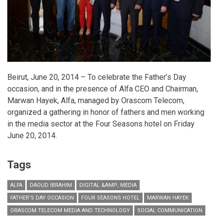
Beirut, June 20, 2014 – To celebrate the Father’s Day
occasion, and in the presence of Alfa CEO and Chairman,
Marwan Hayek, Alfa, managed by Orascom Telecom,
organized a gathering in honor of fathers and men working
in the media sector at the Four Seasons hotel on Friday
June 20, 2014.
Tags
ALFA
DAOUD IBRAHIM
DIGITAL &AMP; MEDIA
FATHER’S DAY OCCASION
FOUR SEASONS HOTEL
MARWAN HAYEK
ORASCOM TELECOM MEDIA AND TECHNOLOGY
SOCIAL COMMUNICATION