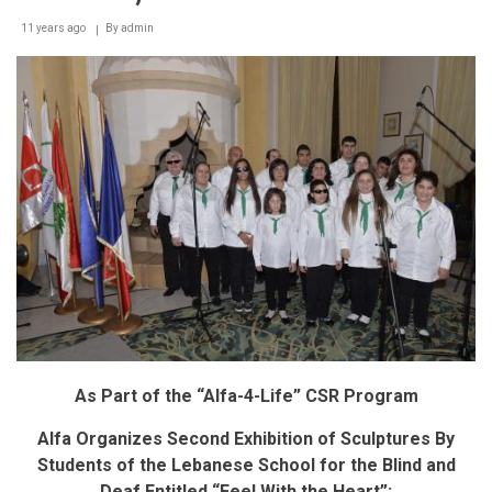
alfa
11 years ago
By
admin
subscribers
to
buy
the
latest
smartphones
in
easy
installments
at
a
0%
interest
rate
As Part of the “Alfa-4-Life” CSR Program
Alfa Organizes Second Exhibition of Sculptures By
Students of the Lebanese School for the Blind and
Deaf Entitled “Feel With the Heart”: