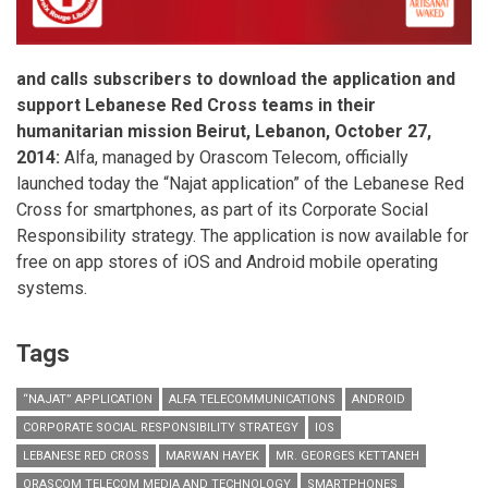
and calls subscribers to download the application and
support Lebanese Red Cross teams in their
humanitarian mission
Beirut, Lebanon
, October 27,
2014:
Alfa, managed by Orascom Telecom, officially
launched today the “Najat application” of the Lebanese Red
Cross for smartphones, as part of its Corporate Social
Responsibility strategy. The application is now available for
free on app stores of iOS and Android mobile operating
systems.
Tags
“NAJAT” APPLICATION
ALFA TELECOMMUNICATIONS
ANDROID
CORPORATE SOCIAL RESPONSIBILITY STRATEGY
IOS
LEBANESE RED CROSS
MARWAN HAYEK
MR. GEORGES KETTANEH
ORASCOM TELECOM MEDIA AND TECHNOLOGY
SMARTPHONES