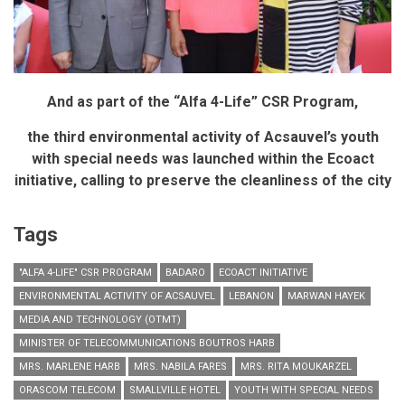
And as part of the “Alfa 4-Life” CSR Program,
the third environmental activity of Acsauvel’s youth
with special needs was launched within the Ecoact
initiative,
calling to preserve the cleanliness of the city
Tags
"ALFA 4-LIFE" CSR PROGRAM
BADARO
ECOACT INITIATIVE
ENVIRONMENTAL ACTIVITY OF ACSAUVEL
LEBANON
MARWAN HAYEK
MEDIA AND TECHNOLOGY (OTMT)
MINISTER OF TELECOMMUNICATIONS BOUTROS HARB
MRS. MARLENE HARB
MRS. NABILA FARES
MRS. RITA MOUKARZEL
ORASCOM TELECOM
SMALLVILLE HOTEL
YOUTH WITH SPECIAL NEEDS