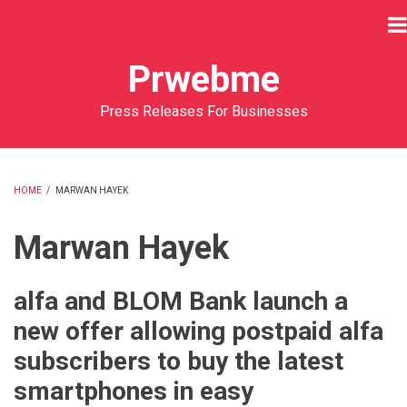
Skip
to
main
Prwebme
content
Press Releases For Businesses
HOME
/
MARWAN HAYEK
BREADCRUMB
Marwan Hayek
alfa and BLOM Bank launch a
new offer allowing postpaid alfa
subscribers to buy the latest
smartphones in easy