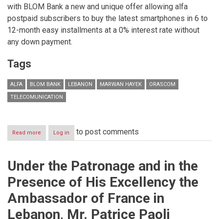
with BLOM Bank a new and unique offer allowing alfa
postpaid subscribers to buy the latest smartphones in 6 to
12-month easy installments at a 0% interest rate without
any down payment.
Tags
ALFA
BLOM BANK
LEBANON
MARWAN HAYEK
ORASCOM
TELECOMUNICATION
to post comments
Read more
about
Log in
alfa
and
BLOM
Under the Patronage and in the
Bank
launch
Presence of His Excellency the
a
new
Ambassador of France in
offer
allowing
Lebanon, Mr. Patrice Paoli
postpaid