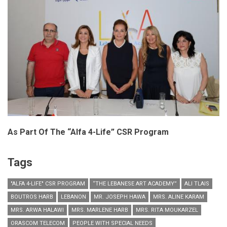
As Part Of The “Alfa 4-Life” CSR Program
Tags
"ALFA 4-LIFE" CSR PROGRAM
“THE LEBANESE ART ACADEMY”
ALI TLAIS
BOUTROS HARB
LEBANON
MR. JOSEPH HAWA
MRS. ALINE KARAM
MRS. ARWA HALAWI
MRS. MARLENE HARB
MRS. RITA MOUKARZEL
ORASCOM TELECOM
PEOPLE WITH SPECIAL NEEDS