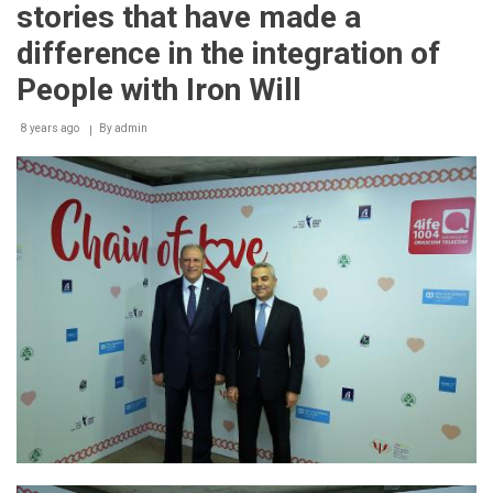
stories that have made a
difference in the integration of
People with Iron Will
8 years ago
By
admin