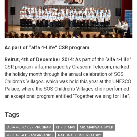
As part of “alfa 4-Life” CSR program
Beirut, 4th of December 2014:
As part of the “alfa 4-Life”
CSR program, alfa, managed by Orascom Telecom, marked
the holiday month through the annual celebration of SOS
Children's Villages, which was held this year at the UNESCO
Palace, where the SOS Children's Villages choir performed
an exceptional program entitled “Together we sing for life”.
Tags
"ALFA 4-LIFE" CSR PROGRAM
CHRISTMAS
MR. MARWAN HAYEK
MRS. AFIFA DIRANI ARSANIOS
NATIONAL CONSERVATORY