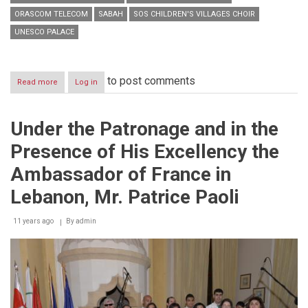
ORASCOM TELECOM
SABAH
SOS CHILDREN'S VILLAGES CHOIR
UNESCO PALACE
to post comments
Read more
about
Log in
SOS
Children's
Villages
Under the Patronage and in the
choir
pays
Presence of His Excellency the
tribute
to
Ambassador of France in
Sabah
and
Lebanon, Mr. Patrice Paoli
sing
for
11 years ago
By
admin
Christmas
and
life
in
their
annual
celebration