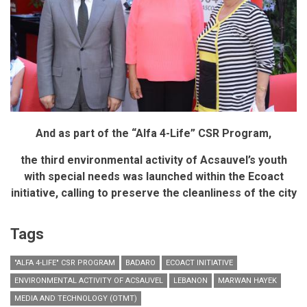
Paoli
And as part of the “Alfa 4-Life” CSR Program,
the third environmental activity of Acsauvel’s youth
with special needs was launched within the Ecoact
initiative,
calling to preserve the cleanliness of the city
Tags
"ALFA 4-LIFE" CSR PROGRAM
BADARO
ECOACT INITIATIVE
ENVIRONMENTAL ACTIVITY OF ACSAUVEL
LEBANON
MARWAN HAYEK
MEDIA AND TECHNOLOGY (OTMT)