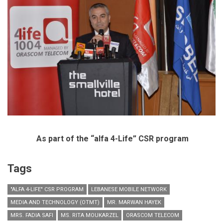
As part of the “alfa 4-Life” CSR program
Tags
"ALFA 4-LIFE" CSR PROGRAM
LEBANESE MOBILE NETWORK
MEDIA AND TECHNOLOGY (OTMT)
MR. MARWAN HAYEK
MRS. FADIA SAFI
MS. RITA MOUKARZEL
ORASCOM TELECOM