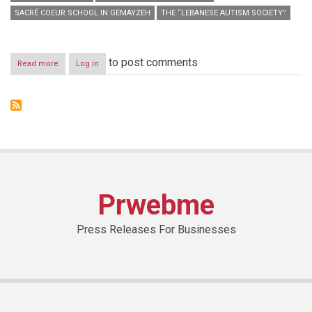
SACRÉ COEUR SCHOOL IN GEMAYZEH
THE “LEBANESE AUTISM SOCIETY”
to post comments
Read more
about
Log in
“The
Lebanese
Art
Academy”,
The
First
Academy
Of
Its
Kind
Prwebme
In
Lebanon
For
Press Releases For Businesses
Teaching
Arts
To
People
With
Special
Needs