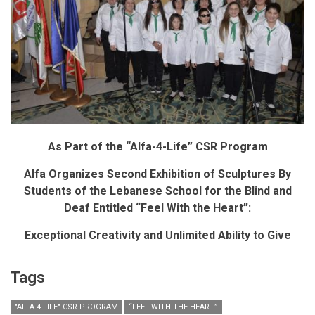
As Part of the “Alfa-4-Life” CSR Program
Alfa Organizes Second Exhibition of Sculptures By
Students of the Lebanese School for the Blind and
Deaf Entitled “Feel With the Heart”:
Exceptional Creativity and Unlimited Ability to Give
Tags
"ALFA 4-LIFE" CSR PROGRAM
“FEEL WITH THE HEART”