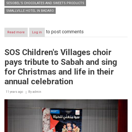
SESOBEL’S CHOCOLATES AND SWEETS PRODUCTS
SMALLVILLE HOTEL IN BADARO
to post comments
Read more
about
Log in
A
new
brand
SOS Children's Villages choir
image
of
pays tribute to Sabah and sing
Sesobel’s
chocolates
for Christmas and life in their
and
sweets
annual celebration
products
is
11 years ago
By
admin
announced