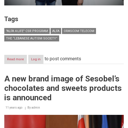
Tags
"ALFA 4-LIFE" CSR PROGRAM
ALFA
ORASCOM TELECOM
THE “LEBANESE AUTISM SOCIETY”
to post comments
Read more
about
Log in
Lebanese
Icons,
the
A new brand image of Sesobel’s
Seventh
Exhibition
chocolates and sweets products
of
Autistic
is announced
Artist
Ali
11 years ago
Tlais
By
admin