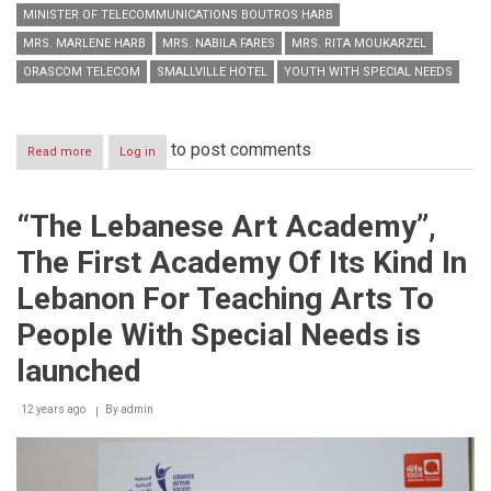
MINISTER OF TELECOMMUNICATIONS BOUTROS HARB
MRS. MARLENE HARB
MRS. NABILA FARES
MRS. RITA MOUKARZEL
ORASCOM TELECOM
SMALLVILLE HOTEL
YOUTH WITH SPECIAL NEEDS
to post comments
Read more
about
Log in
Under
the
auspices
“The Lebanese Art Academy”,
of
H.E.
The First Academy Of Its Kind In
the
Minister
Lebanon For Teaching Arts To
of
Telecommunications
People With Special Needs is
Boutros
Harb
launched
12 years ago
By
admin