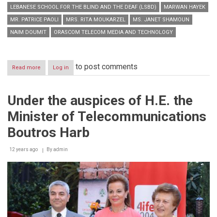
LEBANESE SCHOOL FOR THE BLIND AND THE DEAF (LSBD)
MARWAN HAYEK
MR. PATRICE PAOLI
MRS. RITA MOUKARZEL
MS. JANET SHAMOUN
NAIM DOUMIT
ORASCOM TELECOM MEDIA AND TECHNOLOGY
to post comments
Read more
about
Log in
Under
the
Patronage
Under the auspices of H.E. the
and
in
Minister of Telecommunications
the
Presence
Boutros Harb
of
His
12 years ago
Excellency
By
admin
the
Ambassador
of
France
in
Lebanon,
Mr.
Patrice