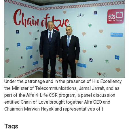
Under the patronage and in the presence of His Excellency
the Minister of Telecommunications, Jamal Jarrah, and as
part of the Alfa 4-Life CSR program, a panel discussion
entitled Chain of Love brought together Alfa CEO and
Chairman Marwan Hayek and representatives of t
Tags