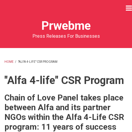
Skip
to
main
Prwebme
content
Press Releases For Businesses
HOME
/
"ALFA 4-LIFE" CSR PROGRAM
BREADCRUMB
"Alfa 4-life" CSR Program
Chain of Love Panel takes place
between Alfa and its partner
NGOs within the Alfa 4-Life CSR
program: 11 years of success