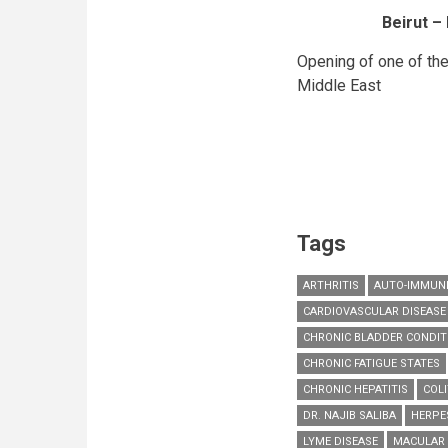
Beirut –
Opening of one of the
Middle East
Tags
ARTHRITIS
AUTO-IMMUNE
CARDIOVASCULAR DISEASE
CHRONIC BLADDER CONDIT
CHRONIC FATIGUE STATES
CHRONIC HEPATITIS
COLI
DR. NAJIB SALIBA
HERPE
LYME DISEASE
MACULAR 