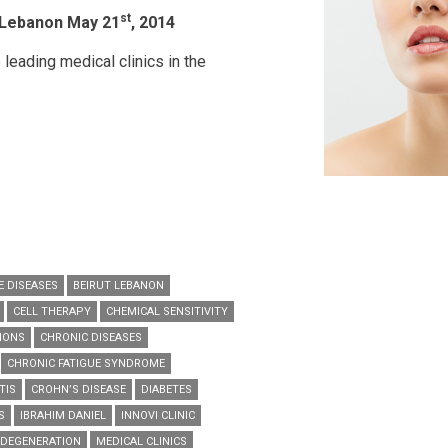
st
 Lebanon May 21
, 2014
 leading medical clinics in the
 DISEASES
BEIRUT LEBANON
CELL THERAPY
CHEMICAL SENSITIVITY
IONS
CHRONIC DISEASES
CHRONIC FATIGUE SYNDROME
TIS
CROHN’S DISEASE
DIABETES
S
IBRAHIM DANIEL
INNOVI CLINIC
DEGENERATION
MEDICAL CLINICS