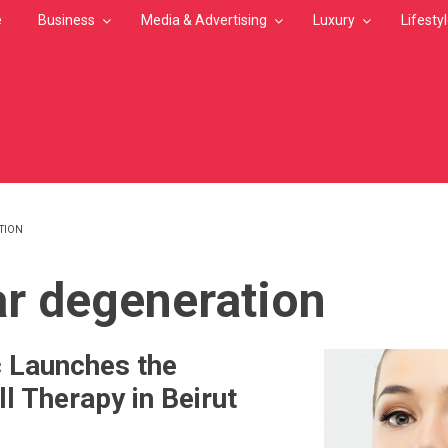
e
Business
Media & Advertising
Luxury
Lifesty
TION
MB
r degeneration
ic Launches the
l Therapy in Beirut