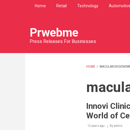
Skip
Home
Retail
Technology
Automotiv
to
main
content
Prwebme
Press Releases For Businesses
HOME
/
MACULAR DEGENERA
BREADCRU
macula
Innovi Clin
World of Cel
12 years ago
By
admin