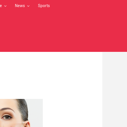
le
News
Sports