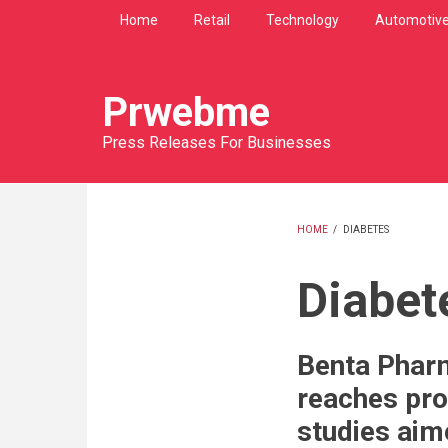
Skip
Home
Retail
Technology
Automotiv
to
main
content
Prwebme
Press Releases For Businesses
HOME
/
DIABETES
BREADCRU
Diabet
Benta Pharm
reaches pro
studies aim