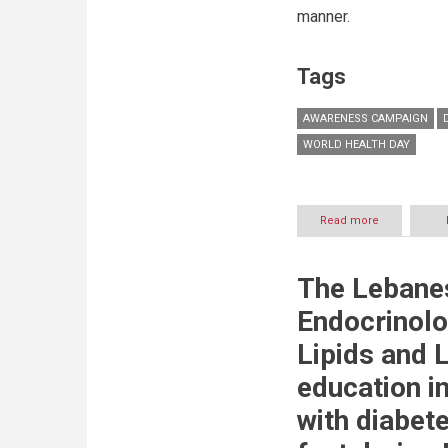
of
manner.
Care’
Tags
AWARENESS CAMPAIGN
WORLD HEALTH DAY
Read more
about
Prime
Hospital
and
The Lebanes
Prime
Medical
Endocrinolo
Centers
launches
Lipids and L
an
awareness
education in
campaign
for
with diabet
World
Health