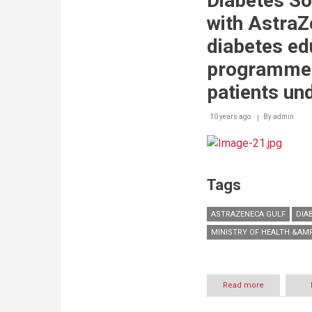
Diabetes So
community
program
with AstraZ
to
increase
diabetes ed
children’s
knowledge
programme 
on
diabetes
patients und
10 years ago
By
admin
Tags
ASTRAZENECA GULF
DIA
MINISTRY OF HEALTH &AM
Read more
about
The
UAE