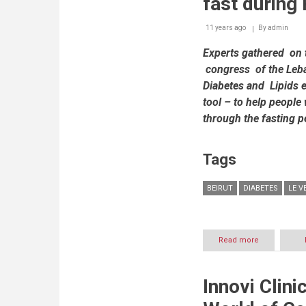
fast durin
Day
to
11 years ago
By
admin
throw
spotlight
Experts gathered on 
on
Diabetes
congress of the Leba
Diabetes and Lipids 
tool – to help people 
through the fasting p
Tags
BEIRUT
DIABETES
LE 
Read more
about
The
Lebanese
Society
Innovi Clin
of
Endocrinolo