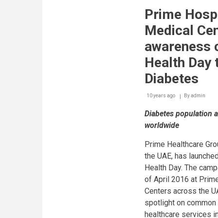
Ministry
Prime Hospi
of
Health
Medical Cen
and
Prevention
awareness 
and
the
Health Day 
Emirates
Diabetes
Diabetes
Society
in
10 years ago
By
admin
partnership
with
Diabetes population a
AstraZeneca
reveal
worldwide
diabetes
education
Prime Healthcare Grou
&
the UAE, has launche
support
programme
Health Day. The campa
aimed
of April 2016 at Prim
at
diabetic
Centers across the U
patients
spotlight on common 
under
healthcare services in
‘Circle