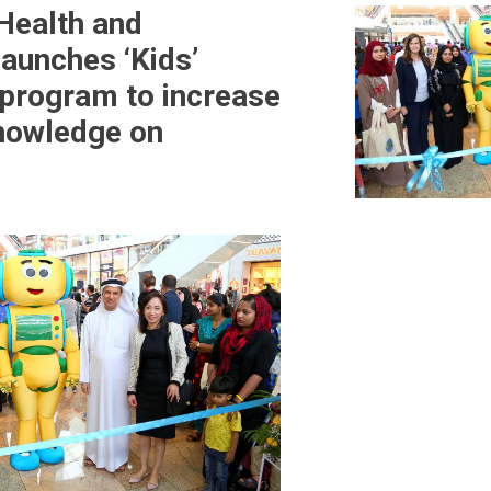
 Health and
launches ‘Kids’
program to increase
knowledge on