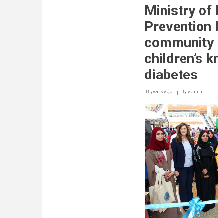
Industries
Ministry of
reaches
promising
Prevention 
results
in
community 
studies
aimed
children’s 
at
eradicating
diabetes
diabetes
8 years ago
By
admin