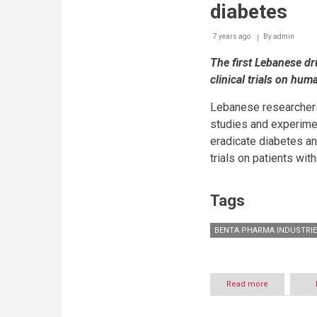
diabetes
7 years ago
By
admin
The first Lebanese d
clinical trials on hum
Lebanese researchers
studies and experime
eradicate diabetes and
trials on patients wit
Tags
BENTA PHARMA INDUSTRIE
Read more
about
Benta
Pharma