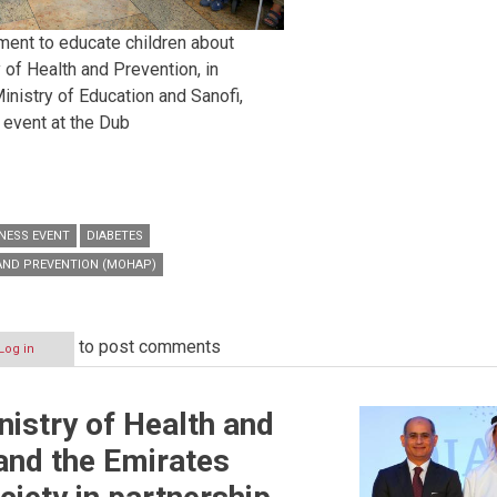
ment to educate children about
 of Health and Prevention, in
inistry of Education and Sanofi,
event at the Dub
NESS EVENT
DIABETES
 AND PREVENTION (MOHAP)
to post comments
Log in
istry of Health and
and the Emirates