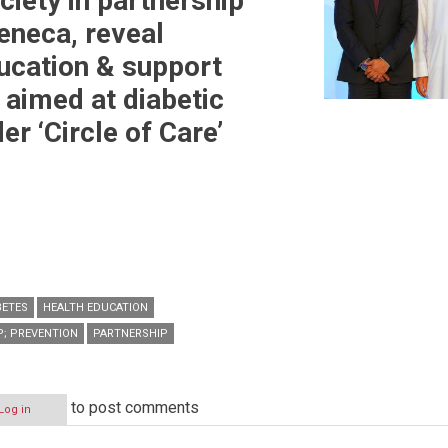
ciety in partnership
eneca, reveal
ucation & support
aimed at diabetic
er ‘Circle of Care’
BETES
HEALTH EDUCATION
P; PREVENTION
PARTNERSHIP
to post comments
Log in