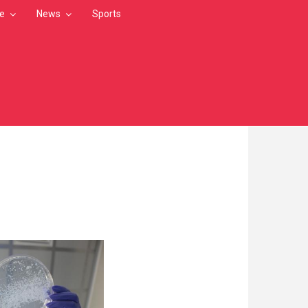
le
News
Sports