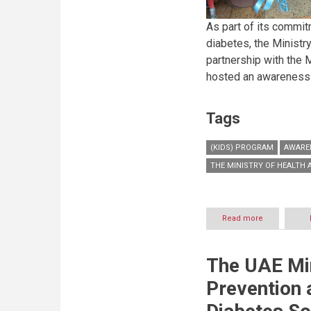
As part of its commit
diabetes, the Ministry
partnership with the M
hosted an awareness 
Tags
(KIDS) PROGRAM
AWARE
THE MINISTRY OF HEALTH
Read more
about
Ministry
of
Health
The UAE Min
and
Prevention
Prevention 
launches
‘Kids’