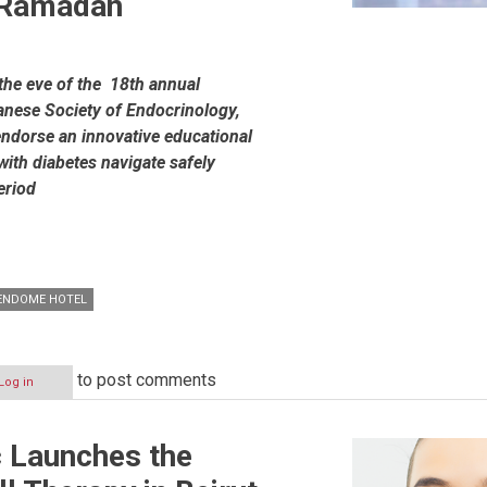
g Ramadan
the eve of the 18
th
annual
nese Society of Endocrinology,
endorse an innovative educational
with diabetes navigate safely
eriod
VENDOME HOTEL
to post comments
Log in
ic Launches the
gy