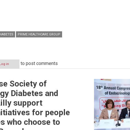
DIABETES
PRIME HEALTHCARE GROUP
to post comments
Log in
e Society of
gy Diabetes and
illy support
itiatives for people
es who choose to