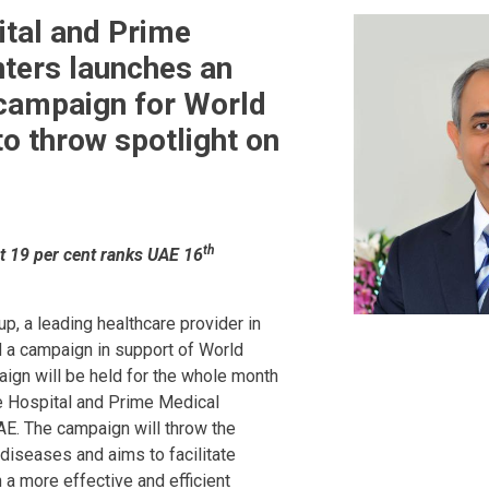
tal and Prime
ters launches an
campaign for World
to throw spotlight on
th
t 19 per cent ranks UAE 16
,
p, a leading healthcare provider in
d a campaign in support of World
ign will be held for the whole month
e Hospital and Prime Medical
AE. The campaign will throw the
diseases and aims to facilitate
 a more effective and efficient