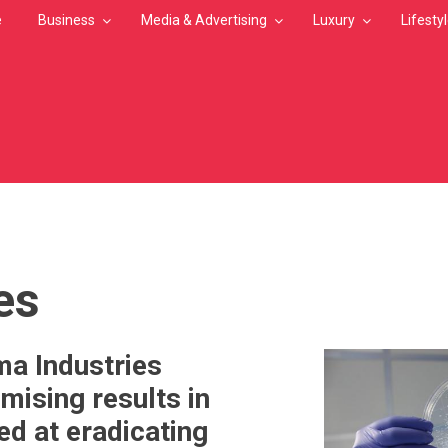
e
Business
Media & Advertising
Luxury
Lifesty
MB
es
a Industries
mising results in
ed at eradicating