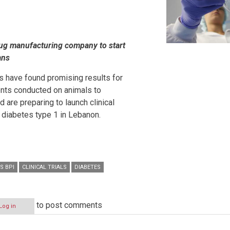
rug manufacturing company to start
ans
 have found promising results for
nts conducted on animals to
 are preparing to launch clinical
h diabetes type 1 in Lebanon.
S BPI
CLINICAL TRIALS
DIABETES
to post comments
Log in