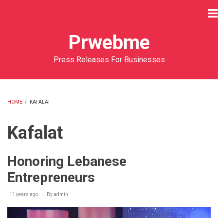
Skip
to
main
Prwebme
content
Press Releases For Businesses
HOME
/
KAFALAT
BREADCRUMB
Kafalat
Honoring Lebanese
Entrepreneurs
11 years ago
By
admin