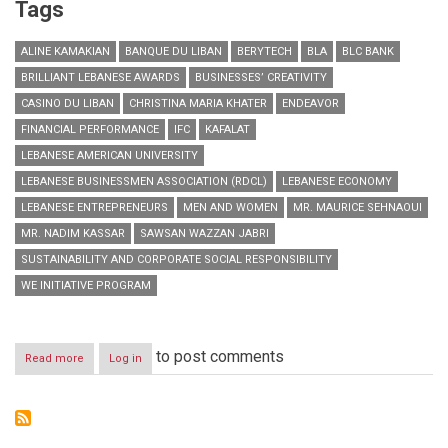
Tags
ALINE KAMAKIAN
BANQUE DU LIBAN
BERYTECH
BLA
BLC BANK
BRILLIANT LEBANESE AWARDS
BUSINESSES’ CREATIVITY
CASINO DU LIBAN
CHRISTINA MARIA KHATER
ENDEAVOR
FINANCIAL PERFORMANCE
IFC
KAFALAT
LEBANESE AMERICAN UNIVERSITY
LEBANESE BUSINESSMEN ASSOCIATION (RDCL)
LEBANESE ECONOMY
LEBANESE ENTREPRENEURS
MEN AND WOMEN
MR. MAURICE SEHNAOUI
MR. NADIM KASSAR
SAWSAN WAZZAN JABRI
SUSTAINABILITY AND CORPORATE SOCIAL RESPONSIBILITY
WE INITIATIVE PROGRAM
to post comments
Read more
about
Log in
Honoring
Lebanese
Entrepreneurs