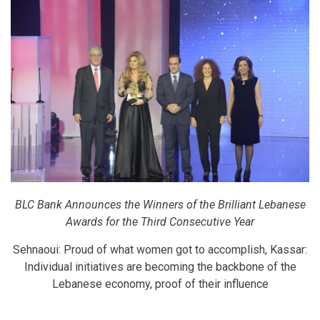
BLC Bank Announces the Winners of the Brilliant Lebanese
Awards for the Third Consecutive Year
Sehnaoui: Proud of what women got to accomplish, Kassar:
Individual initiatives are becoming the backbone of the
Lebanese economy, proof of their influence