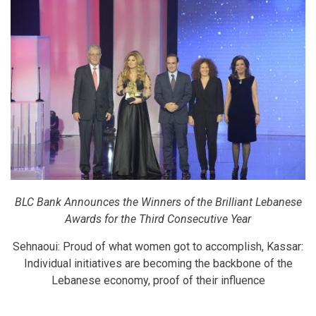
BLC Bank Announces the Winners of the Brilliant Lebanese
Awards for the Third Consecutive Year
Sehnaoui: Proud of what women got to accomplish, Kassar:
Individual initiatives are becoming the backbone of the
Lebanese economy, proof of their influence