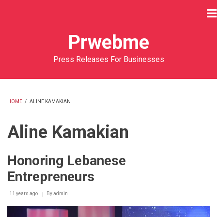
Skip
to
main
Prwebme
content
Press Releases For Businesses
HOME
/
ALINE KAMAKIAN
BREADCRUMB
Aline Kamakian
Honoring Lebanese
Entrepreneurs
11 years ago
By
admin