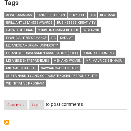
Tags
ALINE KAMAKIAN
BANQUE DU LIBAN
BERYTECH
BLA
BLC BANK
BRILLIANT LEBANESE AWARDS
BUSINESSES’ CREATIVITY
CASINO DU LIBAN
CHRISTINA MARIA KHATER
ENDEAVOR
FINANCIAL PERFORMANCE
IFC
KAFALAT
LEBANESE AMERICAN UNIVERSITY
LEBANESE BUSINESSMEN ASSOCIATION (RDCL)
LEBANESE ECONOMY
LEBANESE ENTREPRENEURS
MEN AND WOMEN
MR. MAURICE SEHNAOUI
MR. NADIM KASSAR
SAWSAN WAZZAN JABRI
SUSTAINABILITY AND CORPORATE SOCIAL RESPONSIBILITY
WE INITIATIVE PROGRAM
to post comments
Read more
about
Log in
Honoring
Lebanese
Entrepreneurs