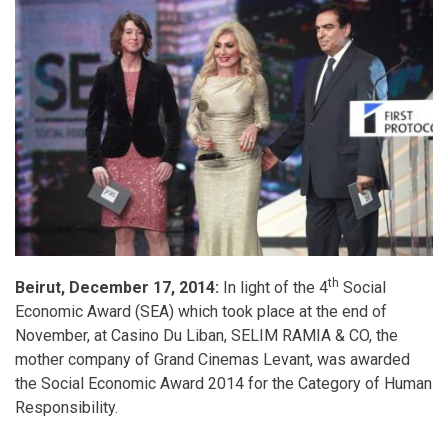
th
Beirut, December 17, 2014:
In light of the 4
Social
Economic Award (SEA) which took place at the end of
November, at Casino Du Liban, SELIM RAMIA & CO, the
mother company of Grand Cinemas Levant, was awarded
the Social Economic Award 2014 for the Category of Human
Responsibility.