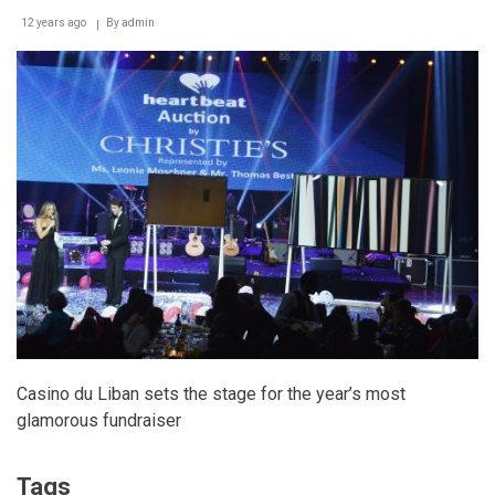
12 years ago
By
admin
Casino du Liban sets the stage for the year’s most
glamorous fundraiser
Tags