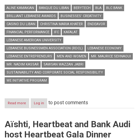
ALINE KAMAKIAN
BANQUE DU LIBAN
BERYTECH
BLA
BLC BANK
BRILLIANT LEBANESE AWARDS
BUSINESSES’ CREATIVITY
CASINO DU LIBAN
CHRISTINA MARIA KHATER
ENDEAVOR
FINANCIAL PERFORMANCE
IFC
KAFALAT
LEBANESE AMERICAN UNIVERSITY
LEBANESE BUSINESSMEN ASSOCIATION (RDCL)
LEBANESE ECONOMY
LEBANESE ENTREPRENEURS
MEN AND WOMEN
MR. MAURICE SEHNAOUI
MR. NADIM KASSAR
SAWSAN WAZZAN JABRI
SUSTAINABILITY AND CORPORATE SOCIAL RESPONSIBILITY
WE INITIATIVE PROGRAM
to post comments
Read more
about
Log in
Honoring
Lebanese
Entrepreneurs
Aïshti, Heartbeat and Bank Audi
host Heartbeat Gala Dinner