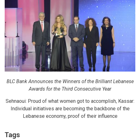
BLC Bank Announces the Winners of the Brilliant Lebanese
Awards for the Third Consecutive Year
Sehnaoui: Proud of what women got to accomplish, Kassar:
Individual initiatives are becoming the backbone of the
Lebanese economy, proof of their influence
Tags