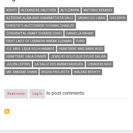
AÏSHTI
ALEXANDRE VAUTHIER
ALTUZARRA
ANTONIO BERARDI
AZZEDINE ALAÏA AND GIAMBATTISTA VALLI
CASINO DU LIBAN
CHILDREN
CHRISTIE’S AUCTIONEER THOMAS CHARLES
CONGENITAL HEART DISEASE (CHD)
DANIELLA RAHME
FIRST LADY OF LEBANON WAFAA SLEIMAN
FORD
H.E. MRS. LEILA SOLH-HAMADE
HEARTBEAT AND BANK AUDI
HEARTBEAT GALA DINNER
JEWELRY BOUTIQUE SYLVIE SALIBA
JULIEN LEPERS
LA SALLE DES AMBASSADEURS
LEBANESE NGO
MR. MAXIME CHAYA
REGEN PROJECTS
WALEAD BESHTY
to post comments
Read more
about
Log in
Aïshti,
Heartbeat
and
Bank
Audi
host
Heartbeat