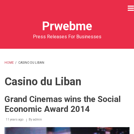
Skip
to
main
Prwebme
content
Press Releases For Businesses
HOME
/
CASINO DU LIBAN
BREADCRUMB
Casino du Liban
Grand Cinemas wins the Social
Economic Award 2014
11 years ago
By
admin