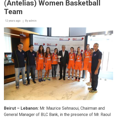
(Antelias) Women Basketball
Team
12 years ago
By
admin
Beirut – Lebanon:
Mr. Maurice Sehnaoui, Chairman and
General Manager of BLC Bank, in the presence of Mr. Raoul