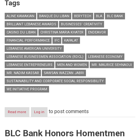
Tags
ALINE KAMAKIAN
BANQUE DU LIBAN
BERYTECH
BLA
BLC BANK
BRILLIANT LEBANESE AWARDS
BUSINESSES’ CREATIVITY
CASINO DU LIBAN
CHRISTINA MARIA KHATER
ENDEAVOR
FINANCIAL PERFORMANCE
IFC
KAFALAT
LEBANESE AMERICAN UNIVERSITY
LEBANESE BUSINESSMEN ASSOCIATION (RDCL)
LEBANESE ECONOMY
LEBANESE ENTREPRENEURS
MEN AND WOMEN
MR. MAURICE SEHNAOUI
MR. NADIM KASSAR
SAWSAN WAZZAN JABRI
SUSTAINABILITY AND CORPORATE SOCIAL RESPONSIBILITY
WE INITIATIVE PROGRAM
to post comments
Read more
about
Log in
Honoring
Lebanese
Entrepreneurs
BLC Bank Honors Homentmen