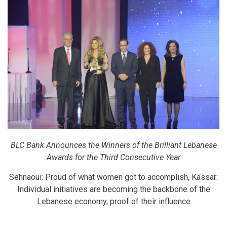
BLC Bank Announces the Winners of the Brilliant Lebanese
Awards for the Third Consecutive Year
Sehnaoui: Proud of what women got to accomplish, Kassar:
Individual initiatives are becoming the backbone of the
Lebanese economy, proof of their influence