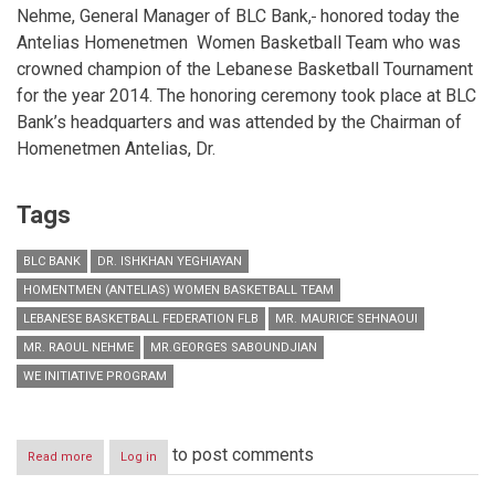
Nehme, General Manager of BLC Bank,
honored today the
Antelias Homenetmen Women Basketball Team who was
crowned champion of the Lebanese Basketball Tournament
for the year 2014. The honoring ceremony took place at BLC
Bank’s headquarters and was attended by the Chairman of
Homenetmen Antelias, Dr.
Tags
BLC BANK
DR. ISHKHAN YEGHIAYAN
HOMENTMEN (ANTELIAS) WOMEN BASKETBALL TEAM
LEBANESE BASKETBALL FEDERATION FLB
MR. MAURICE SEHNAOUI
MR. RAOUL NEHME
MR.GEORGES SABOUNDJIAN
WE INITIATIVE PROGRAM
to post comments
Read more
about
Log in
BLC
Bank