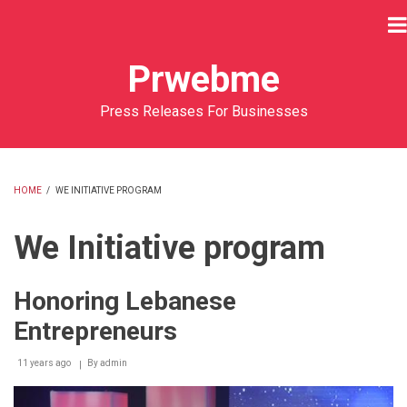
Skip
to
main
Prwebme
content
Press Releases For Businesses
HOME
/
WE INITIATIVE PROGRAM
BREADCRUMB
We Initiative program
Honoring Lebanese
Entrepreneurs
11 years ago
By
admin