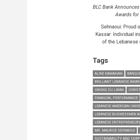
BLC Bank Announces t
Awards for 
Sehnaoui: Proud 
Kassar: Individual i
of the Lebanese e
Tags
ALINE KAMAKIAN
BANQUE
BRILLIANT LEBANESE AWA
CASINO DU LIBAN
CHRIS
FINANCIAL PERFORMANCE
LEBANESE AMERICAN UNIV
LEBANESE BUSINESSMEN A
LEBANESE ENTREPRENEUR
MR. MAURICE SEHNAOUI
SUSTAINABILITY AND CORP