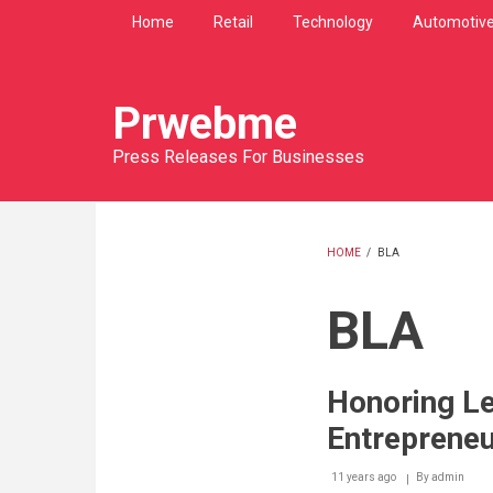
Skip
Home
Retail
Technology
Automotiv
to
main
content
Prwebme
Press Releases For Businesses
HOME
/
BLA
BREADCRU
BLA
Honoring L
Entreprene
11 years ago
By
admin