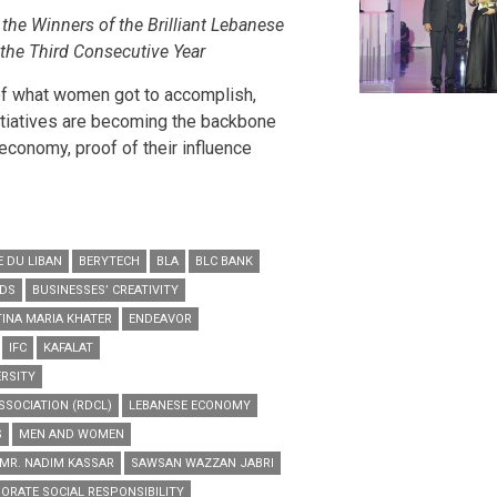
he Winners of the Brilliant Lebanese
the Third Consecutive Year
of what women got to accomplish,
nitiatives are becoming the backbone
conomy, proof of their influence
 DU LIBAN
BERYTECH
BLA
BLC BANK
RDS
BUSINESSES’ CREATIVITY
TINA MARIA KHATER
ENDEAVOR
IFC
KAFALAT
ERSITY
SSOCIATION (RDCL)
LEBANESE ECONOMY
S
MEN AND WOMEN
MR. NADIM KASSAR
SAWSAN WAZZAN JABRI
ORATE SOCIAL RESPONSIBILITY