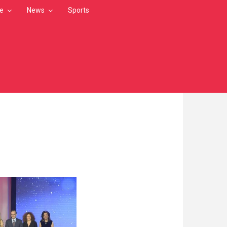
le
News
Sports