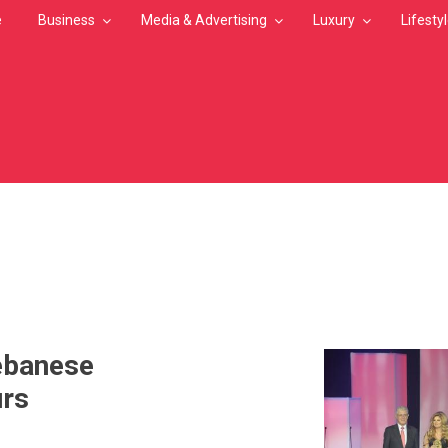
e
Business
Media & Advertising
Luxury
Lifesty
MB
ebanese
urs