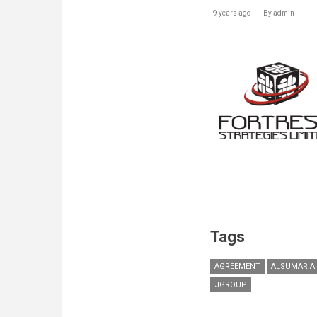
9 years ago
By
admin
Tags
AGREEMENT
ALSUMARIA
JGROUP