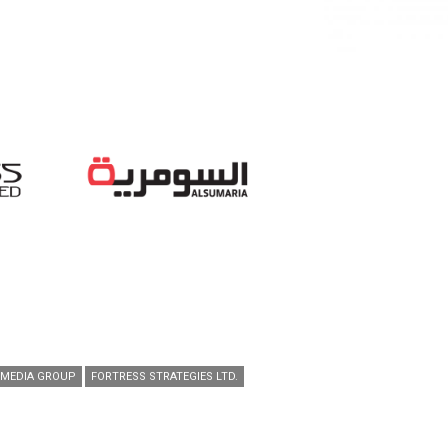
 MEDIA GROUP
FORTRESS STRATEGIES LTD.