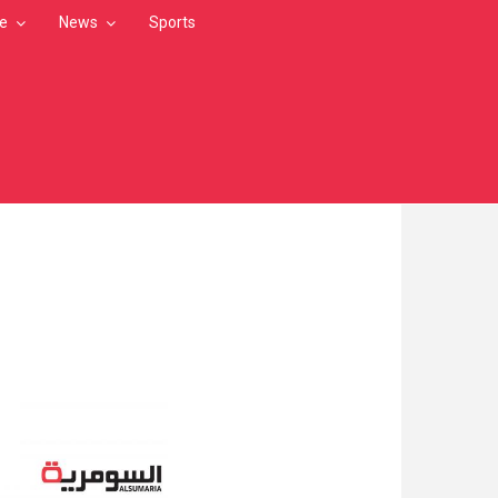
le
News
Sports