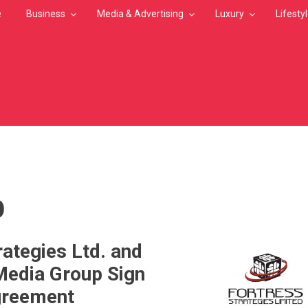
e
Business
Media & Advertising
Luxury
Lifesty
MB
p
rategies Ltd. and
Media Group Sign
greement