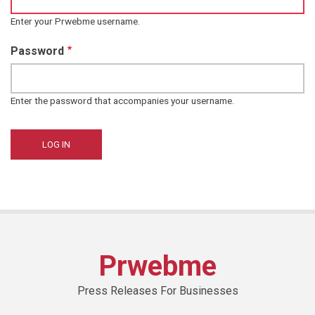
Enter your Prwebme username.
Password
Enter the password that accompanies your username.
Prwebme
Press Releases For Businesses