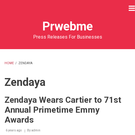
Skip
to
main
Prwebme
content
Press Releases For Businesses
HOME
/
ZENDAYA
BREADCRUMB
Zendaya
Zendaya Wears Cartier to 71st
Annual Primetime Emmy
Awards
6 years ago
By
admin