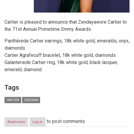
Cartier is pleased to announce that Zendayawore Cartier to
the 71st Annual Primetime Emmy Awards.
Panthèrede Cartier earrings, 18k white gold, emeralds, onyx,
diamonds
Cartier Agrafecuff bracelet, 18k white gold, diamonds
Galanteriede Cartier ring, 18k white gold, black lacquer,
emerald, diamond
Tags
CARTIER
ZENDAYA
to post comments
Read more
about
Log in
Zendaya
Wears