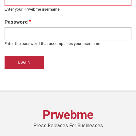
Enter your Prwebme username.
Password
Enter the password that accompanies your username.
Prwebme
Press Releases For Businesses