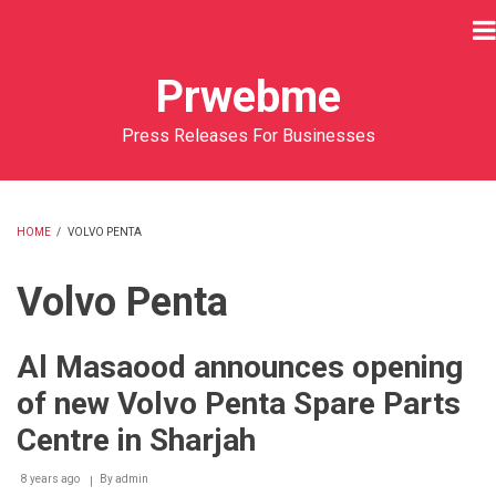
Skip
to
main
Prwebme
content
Press Releases For Businesses
HOME
/
VOLVO PENTA
BREADCRUMB
Volvo Penta
Al Masaood announces opening
of new Volvo Penta Spare Parts
Centre in Sharjah
8 years ago
By
admin