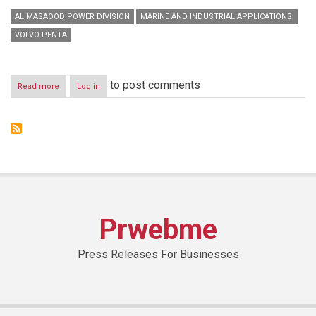
AL MASAOOD POWER DIVISION
MARINE AND INDUSTRIAL APPLICATIONS.
VOLVO PENTA
to post comments
Read more
about
Log in
Al
Masaood
announces
opening
of
new
Volvo
Penta
Spare
Parts
Prwebme
Centre
in
Sharjah
Press Releases For Businesses