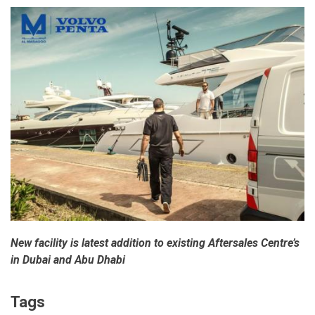
New facility is latest addition to existing Aftersales Centre’s
in Dubai and Abu Dhabi
Tags