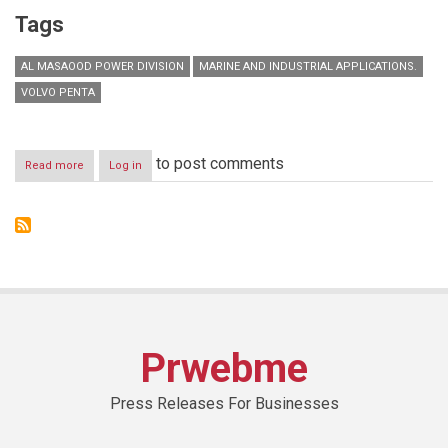
Tags
AL MASAOOD POWER DIVISION
MARINE AND INDUSTRIAL APPLICATIONS.
VOLVO PENTA
to post comments
Read more
about
Log in
Al
Masaood
announces
opening
of
new
Volvo
Penta
Spare
Parts
Prwebme
Centre
in
Sharjah
Press Releases For Businesses