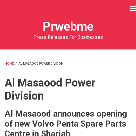
Skip
to
main
Prwebme
content
Press Releases For Businesses
HOME
/
AL MASAOOD POWER DIVISION
BREADCRUMB
Al Masaood Power
Division
Al Masaood announces opening
of new Volvo Penta Spare Parts
Centre in Sharjah