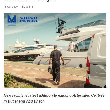
8 years ago
By
admin
New facility is latest addition to existing Aftersales Centre’s
in Dubai and Abu Dhabi