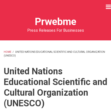
Skip
to
main
Prwebme
content
Press Releases For Businesses
HOME
/
UNITED NATIONS EDUCATIONAL SCIENTIFIC AND CULTURAL ORGANIZATION
(UNESCO)
BREADCRUMB
United Nations
Educational Scientific and
Cultural Organization
(UNESCO)