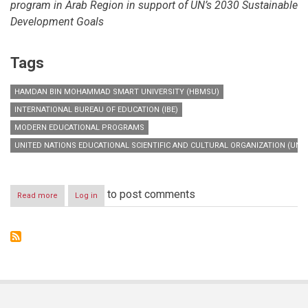
program in Arab Region in support of UN’s 2030 Sustainable
Development Goals
Tags
HAMDAN BIN MOHAMMAD SMART UNIVERSITY (HBMSU)
INTERNATIONAL BUREAU OF EDUCATION (IBE)
MODERN EDUCATIONAL PROGRAMS
UNITED NATIONS EDUCATIONAL SCIENTIFIC AND CULTURAL ORGANIZATION (UNE
to post comments
Read more
about
Log in
‘Curriculum
Diploma
Program
in
the
Arab
Region’