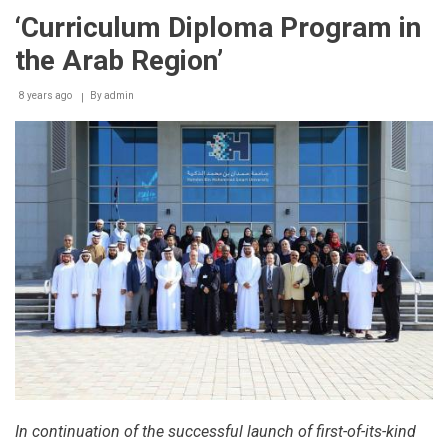
‘Curriculum Diploma Program in
the Arab Region’
8 years ago
By
admin
In continuation of the successful launch of first-of-its-kind