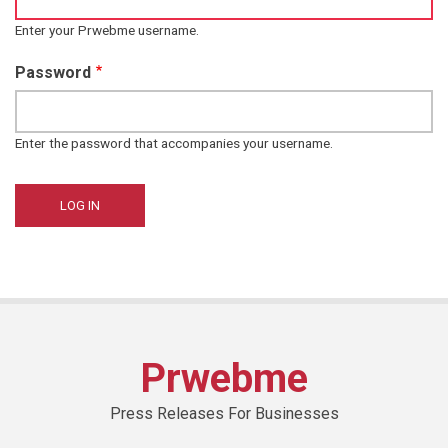
Enter your Prwebme username.
Password
Enter the password that accompanies your username.
Prwebme
Press Releases For Businesses