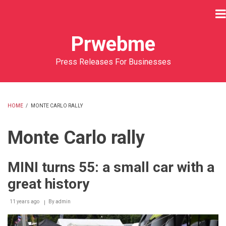
Skip
to
main
Prwebme
content
Press Releases For Businesses
HOME
/
MONTE CARLO RALLY
BREADCRUMB
Monte Carlo rally
MINI turns 55: a small car with a
great history
11 years ago
By
admin