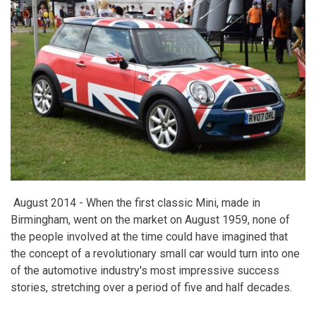
August 2014 -
When the first classic Mini, made in
Birmingham, went on the market on August 1959, none of
the people involved at the time could have imagined that
the concept of a revolutionary small car would turn into one
of the automotive industry's most impressive success
stories, stretching over a period of five and half decades.