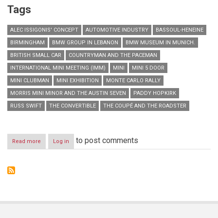
Tags
ALEC ISSIGONIS' CONCEPT
AUTOMOTIVE INDUSTRY
BASSOUL-HENEINE
BIRMINGHAM
BMW GROUP IN LEBANON
BMW MUSEUM IN MUNICH.
BRITISH SMALL CAR
COUNTRYMAN AND THE PACEMAN
INTERNATIONAL MINI MEETING (IMM)
MINI
MINI 5 DOOR
MINI CLUBMAN
MINI EXHIBITION
MONTE CARLO RALLY
MORRIS MINI MINOR AND THE AUSTIN SEVEN
PADDY HOPKIRK
RUSS SWIFT
THE CONVERTIBLE
THE COUPÉ AND THE ROADSTER
to post comments
Read more
about
Log in
MINI
turns
55:
a
small
car
with
a
great