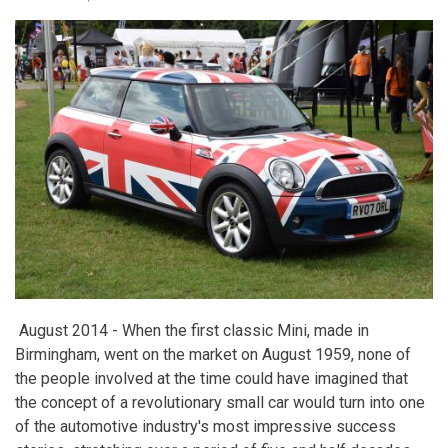
August 2014 -
When the first classic Mini, made in
Birmingham, went on the market on August 1959, none of
the people involved at the time could have imagined that
the concept of a revolutionary small car would turn into one
of the automotive industry's most impressive success