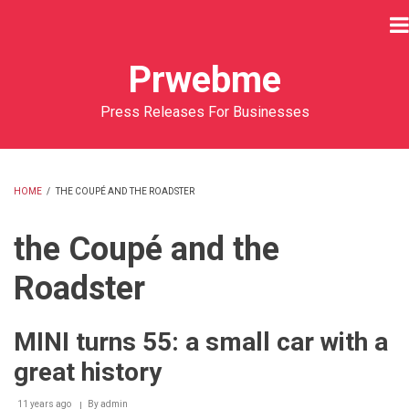
Skip
to
main
Prwebme
content
Press Releases For Businesses
HOME
/
THE COUPÉ AND THE ROADSTER
BREADCRUMB
the Coupé and the
Roadster
MINI turns 55: a small car with a
great history
11 years ago
By
admin