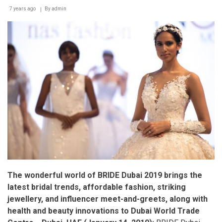
7 years ago
By
admin
The wonderful world of BRIDE Dubai 2019 brings the
latest bridal trends, affordable fashion, striking
jewellery, and influencer meet-and-greets, along with
health and beauty innovations to Dubai World Trade