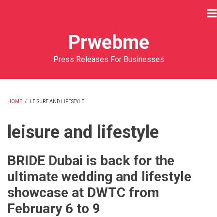
Skip
to
main
Prwebme
content
Press Releases For Businesses
HOME
/
LEISURE AND LIFESTYLE
BREADCRUMB
leisure and lifestyle
BRIDE Dubai is back for the
ultimate wedding and lifestyle
showcase at DWTC from
February 6 to 9