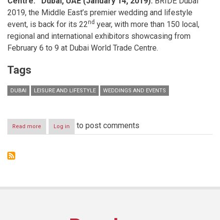
Centre.
Dubai, UAE (January 14, 2019):
BRIDE Dubai
2019, the Middle East’s premier wedding and lifestyle
nd
event, is back for its 22
year, with more than 150 local,
regional and international exhibitors showcasing from
February 6 to 9 at Dubai World Trade Centre.
Tags
DUBAI
LEISURE AND LIFESTYLE
WEDDINGS AND EVENTS
to post comments
Read more
about
Log in
BRIDE
Dubai
is
back
for
the
ultimate
wedding
and
lifestyle
showcase