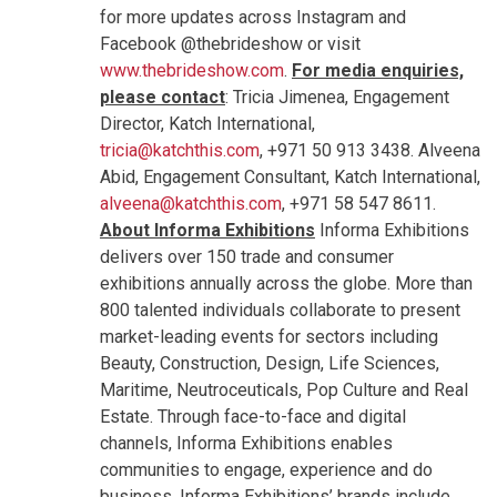
for more updates across Instagram and
Facebook @thebrideshow or visit
www.thebrideshow.com
.
For media enquiries,
please contact
: Tricia Jimenea, Engagement
Director, Katch International,
tricia@katchthis.com
, +971 50 913 3438. Alveena
Abid, Engagement Consultant, Katch International,
alveena@katchthis.com
, +971 58 547 8611.
About Informa Exhibitions
Informa Exhibitions
delivers over 150 trade and consumer
exhibitions annually across the globe. More than
800 talented individuals collaborate to present
market-leading events for sectors including
Beauty, Construction, Design, Life Sciences,
Maritime, Neutroceuticals, Pop Culture and Real
Estate. Through face-to-face and digital
channels, Informa Exhibitions enables
communities to engage, experience and do
business. Informa Exhibitions’ brands include