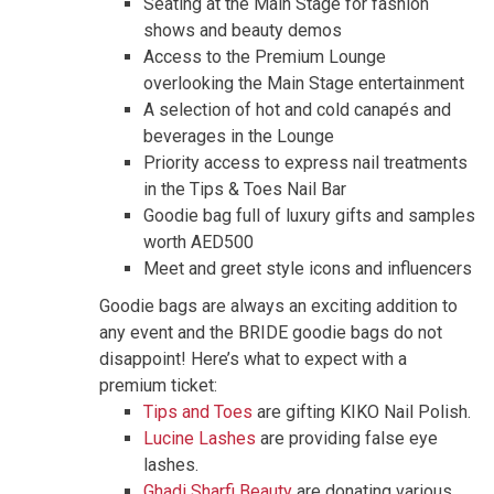
Seating at the Main Stage for fashion
shows and beauty demos
Access to the Premium Lounge
overlooking the Main Stage entertainment
A selection of hot and cold canapés and
beverages in the Lounge
Priority access to express nail treatments
in the Tips & Toes Nail Bar
Goodie bag full of luxury gifts and samples
worth AED500
Meet and greet style icons and influencers
Goodie bags
are always an exciting addition to
any event and the BRIDE goodie bags do not
disappoint! Here’s what to expect with a
premium ticket:
Tips and Toes
are gifting KIKO Nail Polish.
Lucine Lashes
are providing false eye
lashes.
Ghadi Sharfi Beauty
are donating various