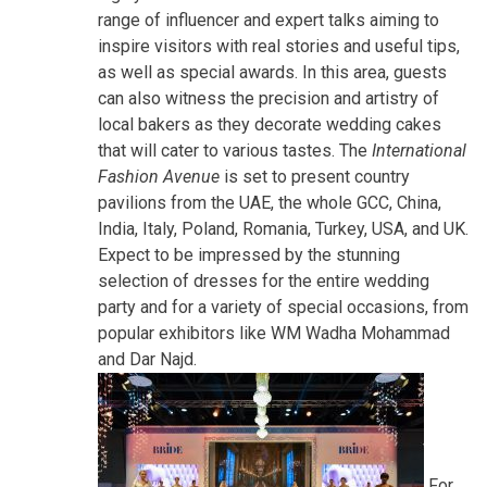
range of influencer and expert talks aiming to
inspire visitors with real stories and useful tips,
as well as special awards. In this area, guests
can also witness the precision and artistry of
local bakers as they decorate wedding cakes
that will cater to various tastes. The
International
Fashion Avenue
is set to present country
pavilions from the UAE, the whole GCC, China,
India, Italy, Poland, Romania, Turkey, USA, and UK.
Expect to be impressed by the stunning
selection of dresses for the entire wedding
party and for a variety of special occasions, from
popular exhibitors like WM Wadha Mohammad
and Dar Najd.
For