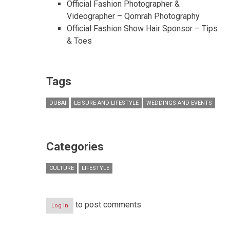
Official Fashion Photographer &
Videographer – Qomrah Photography
Official Fashion Show Hair Sponsor – Tips
& Toes
Tags
DUBAI
LEISURE AND LIFESTYLE
WEDDINGS AND EVENTS
Categories
CULTURE
LIFESTYLE
to post comments
Log in