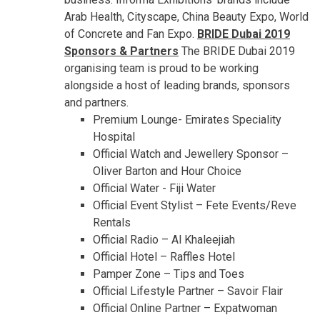
Arab Health, Cityscape, China Beauty Expo, World
of Concrete and Fan Expo.
BRIDE Dubai 2019
Sponsors & Partners
The BRIDE Dubai 2019
organising team is proud to be working
alongside a host of leading brands, sponsors
and partners.
Premium Lounge- Emirates Speciality
Hospital
Official Watch and Jewellery Sponsor –
Oliver Barton and Hour Choice
Official Water - Fiji Water
Official Event Stylist – Fete Events/Reve
Rentals
Official Radio – Al Khaleejiah
Official Hotel – Raffles Hotel
Pamper Zone – Tips and Toes
Official Lifestyle Partner – Savoir Flair
Official Online Partner – Expatwoman