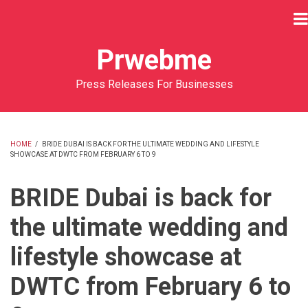
Skip
to
main
Prwebme
content
Press Releases For Businesses
HOME
/
BRIDE DUBAI IS BACK FOR THE ULTIMATE WEDDING AND LIFESTYLE
SHOWCASE AT DWTC FROM FEBRUARY 6 TO 9
BREADCRUMB
BRIDE Dubai is back for
the ultimate wedding and
lifestyle showcase at
DWTC from February 6 to