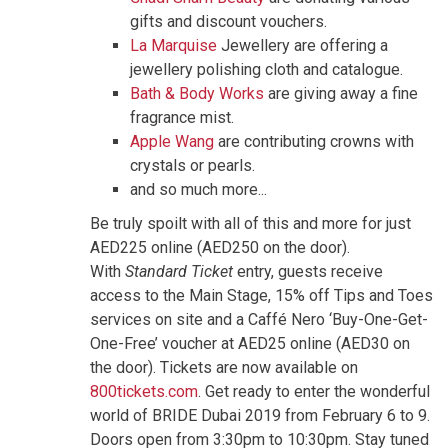
gifts and discount vouchers.
La Marquise
Jewellery are offering a
jewellery polishing cloth and catalogue.
Bath & Body Works
are giving away a fine
fragrance mist.
Apple Wang
are contributing crowns with
crystals or pearls.
and so much more...
Be truly spoilt with all of this and more for just
AED225 online (AED250 on the door).
With
Standard Ticket
entry, guests receive
access to the Main Stage, 15% off Tips and Toes
services on site and a Caffé Nero ‘Buy-One-Get-
One-Free’ voucher at AED25 online (AED30 on
the door). Tickets are now available on
800tickets.com
. Get ready to enter the wonderful
world of BRIDE Dubai 2019 from February 6 to 9.
Doors open from 3:30pm to 10:30pm. Stay tuned