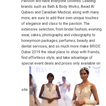
Pavilion
will have everyone covered. Leading
brands such as Bath & Body Works, Awad Al
Qubaisi and Canadian Medical, along with many
more, are sure to add their own unique touches
of elegance and class to the pavilion. The
extensive selection, from bridal fashion, evening
wear, cakes, photography and videography to
honeymoon packages, perfumes, beauty and
dental services, and so much more make BRIDE
Dubai 2019 the ideal place to shop with friends,
find effortless style, and take advantage of
special event deals and prices only available on
site.