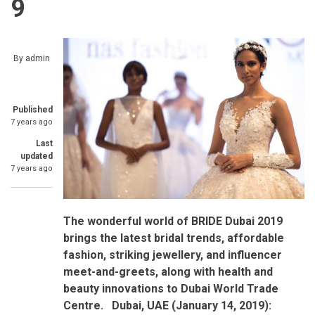
9
By
admin
Published
7 years ago
Last
updated
7 years ago
The wonderful world of BRIDE Dubai 2019
brings the latest bridal trends, affordable
fashion, striking jewellery, and influencer
meet-and-greets, along with health and
beauty innovations to Dubai World Trade
Centre.
Dubai, UAE (January 14, 2019):