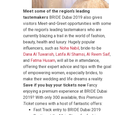
Meet some of the region’s leading
tastemakers
BRIDE Dubai 2019 also gives
visitors Meet-and-Greet opportunities with some
of the region’s leading tastemakers who are
currently blazing a trail in the world of fashion,
beauty, health and luxury. Hugely popular
influencers, such as
Noha Nabil
, bride-to-be
Dana Al Tuwarish
,
Latifa Al Shamsi
,
Al Reem Saif
,
and
Fatma Husam
, will all be in attendance,
offering their expert advice and tips with the goal
of empowering women, especially brides, to
make their wedding and life dreams a reality.
Save if you buy your tickets now
Fancy
enjoying a premium experience at BRIDE Dubai
2019? With only 300 available, this
Premium
Ticket
comes with a host of fantastic offers:
Fast Track entry to BRIDE Dubai 2019