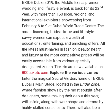
BRIDE Dubai 2019, the Middle East’s premier
nd
wedding and lifestyle event, is back for its 22
year, with more than 150 local, regional and
international exhibitors showcasing from
February 6 to 9 at Dubai World Trade Centre. The
most discerning brides-to-be and lifestyle-
savvy women can expect a wealth of
educational, entertaining, and enriching offers. All
the latest must-haves in fashion, beauty, health
and luxury at the most competitive prices will be
easily accessible from various specially
designated zones. Tickets are now available on
800tickets.com
.
Explore the various zones
Enter the magical Secret Garden, home of BRIDE
Dubai’s Main Stage, located in the
Bridal Zone
,
where fashion shows by the most sought-after
designers, some making their debut this year,
will unfold, along with workshops and demos by
highly skilled consultants. There will also be a