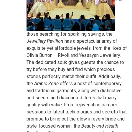
those searching for sparkling savings, the
Jewellery Pavilion
has a spectacular array of
exquisite yet affordable jewels, from the likes of
Olivia Burton – Rivoli and Yessayan Jewellery.
The dedicated souk gives guests the chance to
try before they buy and find which precious
stones perfectly match their outfit. Additioally,
the
Arabic Zone
offers a host of contemporary
and traditional garments, along with distinctive
oud scents and discounted items that marry
quality with value. From rejuvenating pamper
sessions to latest technologies and secrets that
promise to bring out the glow in every bride and
style-focused woman, the
Beauty and Health