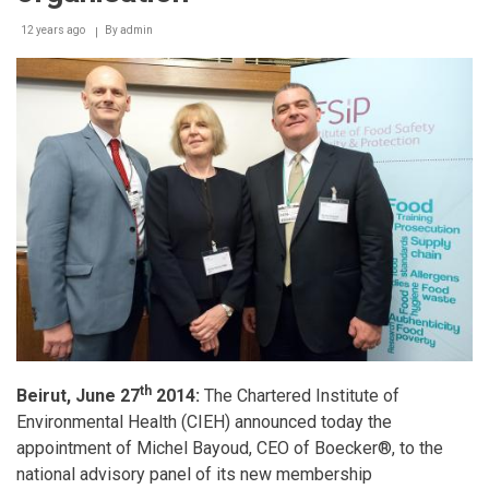
12 years ago
By
admin
th
Beirut, June 27
2014:
The Chartered Institute of
Environmental Health (CIEH) announced today the
appointment of Michel Bayoud, CEO of Boecker®, to the
national advisory panel of its new membership