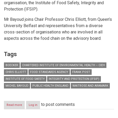
organisation, the Institute of Food Safety, Integrity and
Protection (IFSIP).
Mr Bayoud joins Chair Professor Chris Elliott, from Queen’s
University Belfast and representatives from a diverse
cross-section of organisations who are involved in all
aspects across the food chain on the advisory board.
Tags
BOECKER
CHARTERED INSTITUTE OF ENVIRONMENTAL HEALTH – CIEH
CHRIS ELLIOTT
FOOD STANDARDS AGENCY
FRANK POST
INSTITUTE OF FOOD SAFETY
INTEGRITY AND PROTECTION (IFSIP)
MICHEL BAYOUD
PUBLIC HEALTH ENGLAND
WAITROSE AND ARAMARK
to post comments
Read more
about
Log in
CIEH
appoints