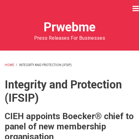
Skip
to
main
Prwebme
content
Press Releases For Businesses
HOME
/
INTEGRITY AND PROTECTION (IFSIP)
BREADCRUMB
Integrity and Protection
(IFSIP)
CIEH appoints Boecker® chief to
panel of new membership
organisation