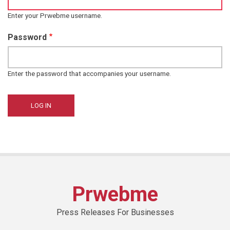
Enter your Prwebme username.
Password
Enter the password that accompanies your username.
Prwebme
Press Releases For Businesses