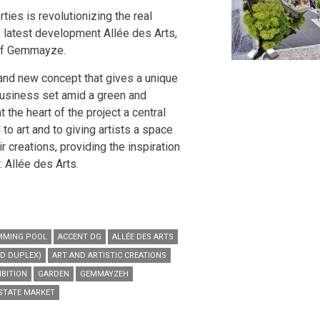
ties is revolutionizing the real
s latest development Allée des Arts,
 of Gemmayze.
rand new concept that gives a unique
business set amid a green and
t the heart of the project a central
to art and to giving artists a space
ir creations, providing the inspiration
: Allée des Arts.
MMING POOL
ACCENT DG
ALLÉE DES ARTS
D DUPLEX)
ART AND ARTISTIC CREATIONS
IBITION
GARDEN
GEMMAYZEH
ESTATE MARKET