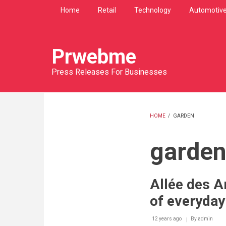
Skip
Home
Retail
Technology
Automotiv
to
main
content
Prwebme
Press Releases For Businesses
HOME
/
GARDEN
BREADCRU
garde
Allée des Ar
of everyday 
12 years ago
By
admin