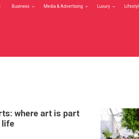
e
Business
Media & Advertising
Luxury
Lifesty
MB
n
ts: where art is part
life