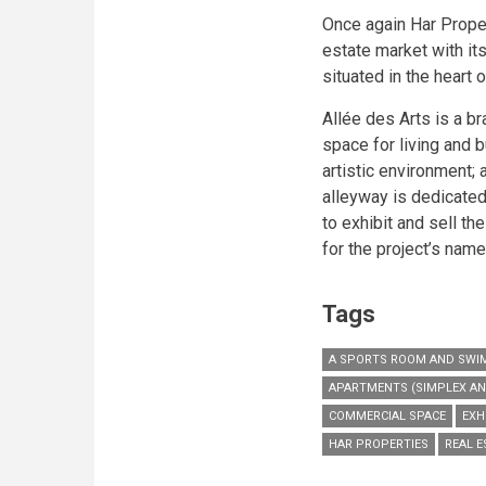
Once again Har Proper
estate market with it
situated in the heart
Allée des Arts is a b
space for living and 
artistic environment; a
alleyway is dedicated 
to exhibit and sell the
for the project’s name
Tags
A SPORTS ROOM AND SWI
APARTMENTS (SIMPLEX AN
COMMERCIAL SPACE
EXH
HAR PROPERTIES
REAL 