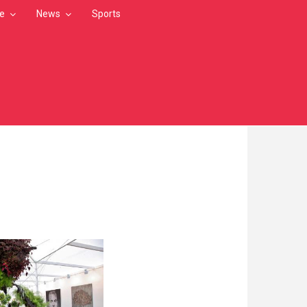
le
News
Sports