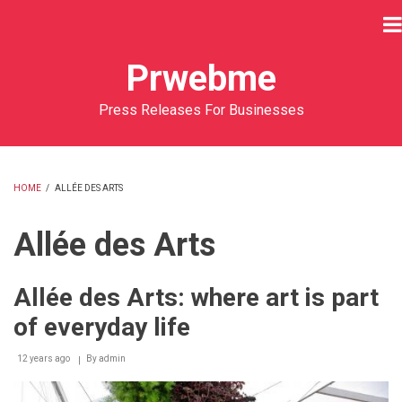
Skip
to
main
Prwebme
content
Press Releases For Businesses
HOME
/
ALLÉE DES ARTS
BREADCRUMB
Allée des Arts
Allée des Arts: where art is part
of everyday life
12 years ago
By
admin