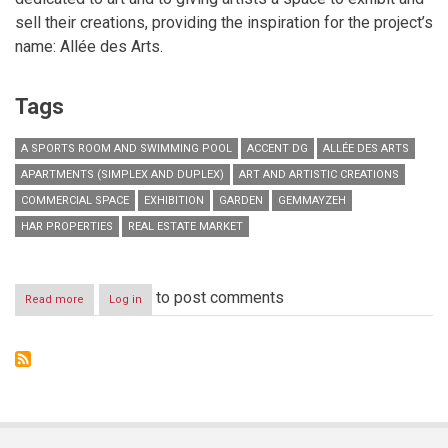
sell their creations, providing the inspiration for the project’s
name: Allée des Arts.
Tags
A SPORTS ROOM AND SWIMMING POOL
ACCENT DG
ALLÉE DES ARTS
APARTMENTS (SIMPLEX AND DUPLEX)
ART AND ARTISTIC CREATIONS
COMMERCIAL SPACE
EXHIBITION
GARDEN
GEMMAYZEH
HAR PROPERTIES
REAL ESTATE MARKET
to post comments
Read more
about
Log in
Allée
des
Arts:
where
art
is
part
of