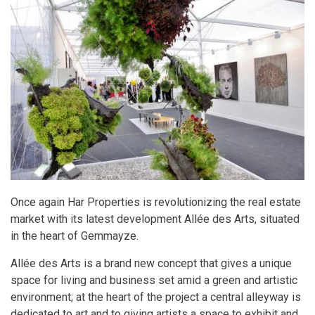
Once again Har Properties is revolutionizing the real estate
market with its latest development Allée des Arts, situated
in the heart of Gemmayze.
Allée des Arts is a brand new concept that gives a unique
space for living and business set amid a green and artistic
environment; at the heart of the project a central alleyway is
dedicated to art and to giving artists a space to exhibit and