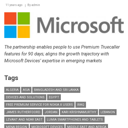
11 years ago
By
admin
The partnership enables people to use Premium Truecaller
features for 90 days; aligns the growth trajectory with
Microsoft Devices’ expertise in emerging markets
Tags
ALGERIA
ASIA
BANGLADESH AND SRI LANKA
DEVICES AND SOLUTIONS
EGYPT
FREE PREMIUM SERVICE FOR NOKIA X USERS
IRAQ
JAMES RUTHERFOORD
JORDAN
KARI KRISHNAMURTHY
LEBANON
LEVANT AND NEAR EAST
LUMIA SMARTPHONES AND TABLETS
MENA REGION
MICROSOFT DEVICES
MIDDLE EAST AND AFRICA