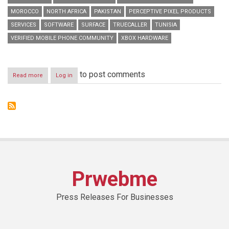
MOROCCO
NORTH AFRICA
PAKISTAN
PERCEPTIVE PIXEL PRODUCTS
SERVICES
SOFTWARE
SURFACE
TRUECALLER
TUNISIA
VERIFIED MOBILE PHONE COMMUNITY
XBOX HARDWARE
to post comments
Read more
about
Log in
Truecaller
Partners
with
Microsoft
Devices
to
Offer
Free
Premium
Service
Prwebme
for
Nokia
X
Press Releases For Businesses
Users