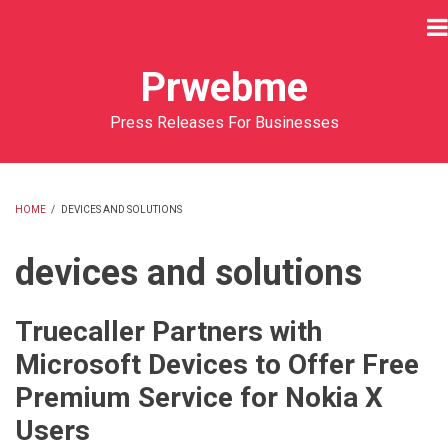
Skip
to
main
Prwebme
content
Press Releases For Businesses
HOME
/
DEVICES AND SOLUTIONS
BREADCRUMB
devices and solutions
Truecaller Partners with
Microsoft Devices to Offer Free
Premium Service for Nokia X
Users