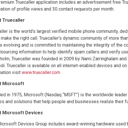
remium Truecaller application includes an advertisement free Tru
ication of profile views and 30 contact requests per month.
 Truecaller
aller is the world’s largest verified mobile phone community, ded
 make the right call. Truecaller’s dynamic community of more than
s evolving and is committed to maintaining the integrity of the 
sourcing information to help identify spam callers and verify us
holm, Truecaller was founded in 2009 by Nami Zarringhalam and 
i. Truecaller is available on all internet-enabled devices and o
mation visit
www.truecaller.com
t Microsoft
ed in 1975, Microsoft (Nasdaq “MSFT”) is the worldwide leader i
es and solutions that help people and businesses realize their ful
t Microsoft Devices
icrosoft Devices Group includes award-winning hardware used by