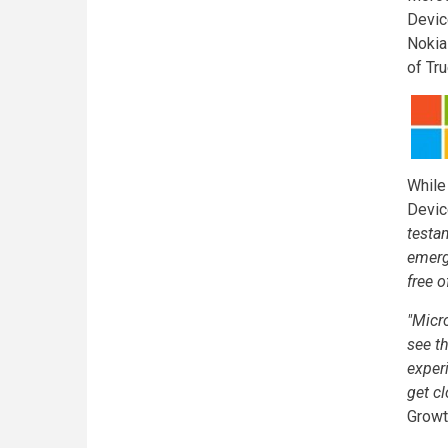
Devic
Nokia
of Tru
While
Devic
testa
emerg
free 
"Micr
see t
exper
get cl
Growt