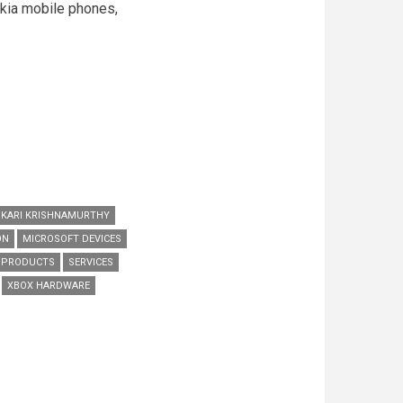
okia mobile phones,
KARI KRISHNAMURTHY
ON
MICROSOFT DEVICES
L PRODUCTS
SERVICES
XBOX HARDWARE