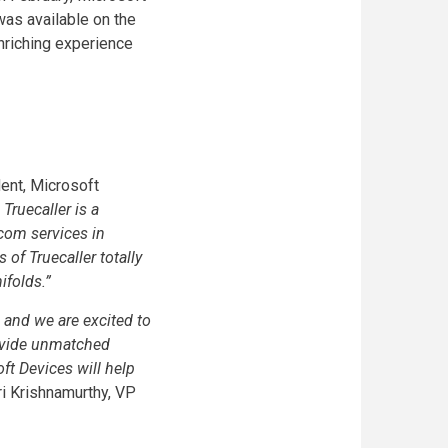
was available on the
enriching experience
ent, Microsoft
Truecaller is a
com services in
of Truecaller totally
ifolds.”
 and we are excited to
ovide unmatched
ft Devices will help
i Krishnamurthy, VP