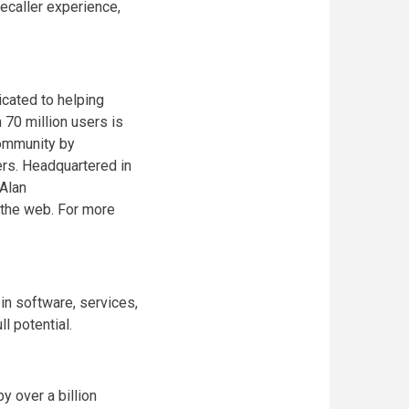
ecaller experience,
icated to helping
 70 million users is
community by
ers. Headquartered in
Alan
n the web. For more
n software, services,
l potential.
 over a billion