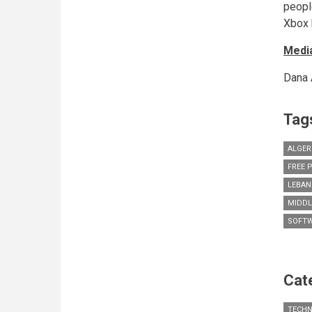
peopl
Xbox 
Media
Dana 
Tag
ALGER
FREE 
LEBA
MIDDL
SOFT
Cat
TECH