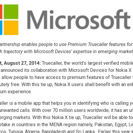
artnership enables people to use Premium Truecaller features for 
h trajectory with Microsoft Devices’ expertise in emerging marke
t, August 27, 2014:
Truecaller, the world’s largest verified mob
 announced its collaboration with Microsoft Devices for Nokia 
 allow people to have access to premium features of Truecaller 
tely free. With this tie up, Nokia X users shall benefit with an e
um experience.
ller is a mobile app that helps you in identifying who is calling 
unwanted calls. With over 70 million users worldwide, it has an
rging markets. With this Nokia X tie up, Truecaller will be able to 
ptake in countries in the MENA region namely, Pakistan, Egypt, Le
o, Tunisia, Algeria, Bangladesh and Sri Lanka. Earlier this year 