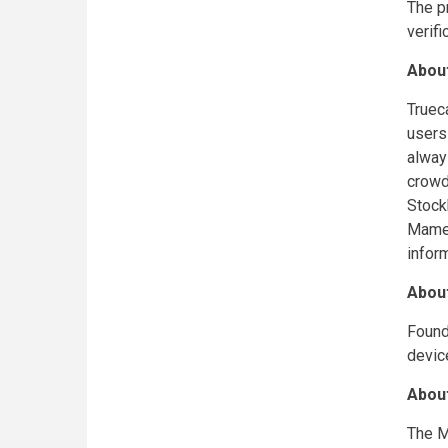
The p
verif
About
Truec
users
alway
crowd
Stock
Mamed
infor
Abou
Found
devic
Abou
The M