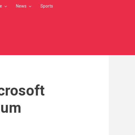
le
News
Sports
crosoft
mium