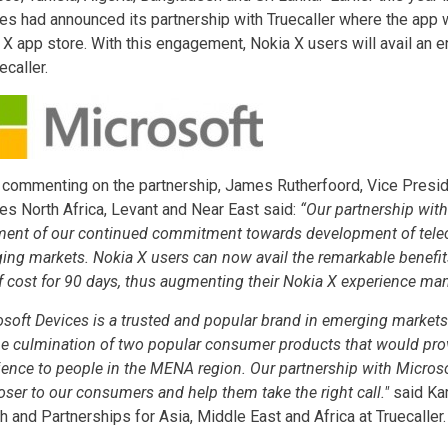
es had announced its partnership with Truecaller where the app 
 X app store. With this engagement, Nokia X users will avail an 
ecaller.
 commenting on the partnership, James Rutherfoord, Vice Presid
es North Africa, Levant and Near East said:
“Our partnership with 
ment of our continued commitment towards development of tele
ing markets. Nokia X users can now avail the remarkable benefits 
of cost for 90 days, thus augmenting their Nokia X experience man
osoft Devices is a trusted and popular brand in emerging markets
he culmination of two popular consumer products that would pr
ience to people in the MENA region. Our partnership with Microso
oser to our consumers and help them take the right call."
said Kar
h and Partnerships for Asia, Middle East and Africa at Truecaller.