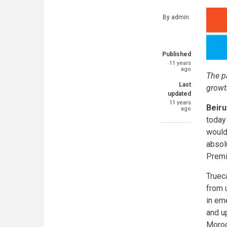
By
admin
Published
11 years
ago
The p
Last
growt
updated
11 years
Beiru
ago
today
would
absolu
Premi
Trueca
from 
in eme
and u
Morocc