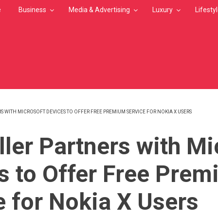
e
Business
Media & Advertising
Luxury
Lifesty
S WITH MICROSOFT DEVICES TO OFFER FREE PREMIUM SERVICE FOR NOKIA X USERS
MB
ller Partners with Mi
s to Offer Free Pre
e for Nokia X Users