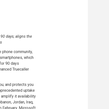
90 days; aligns the
ts
ile phone community,
X smartphones, which
for 90 days
nhanced Truecaller
you; and protects you
 unprecedented uptake
amplify it availability
banon, Jordan, Iraq,
in February, Microsoft