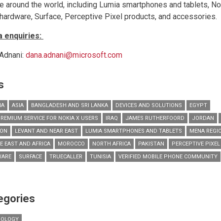
e around the world, including Lumia smartphones and tablets, N
hardware, Surface, Perceptive Pixel products, and accessories.
 enquiries:
Adnani:
dana.adnani@microsoft.com
s
IA
ASIA
BANGLADESH AND SRI LANKA
DEVICES AND SOLUTIONS
EGYPT
PREMIUM SERVICE FOR NOKIA X USERS
IRAQ
JAMES RUTHERFOORD
JORDAN
NON
LEVANT AND NEAR EAST
LUMIA SMARTPHONES AND TABLETS
MENA REGI
E EAST AND AFRICA
MOROCCO
NORTH AFRICA
PAKISTAN
PERCEPTIVE PIXE
WARE
SURFACE
TRUECALLER
TUNISIA
VERIFIED MOBILE PHONE COMMUNITY
egories
NOLOGY