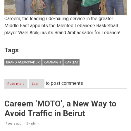
Careem, the leading ride-hailing service in the greater
Middle East appoints the talented Lebanese Basketball
player Wael Arakji as its Brand Ambassador for Lebanon!
Tags
BRAND AMBASSADOR
CAMPAIGN
CAREEM
to post comments
Read more
about
Log in
Careem
Appoints
Wael
Careem ‘MOTO’, a New Way to
Arakji
as
Avoid Traffic in Beirut
its
Brand
Ambassador
7 years ago
By
admin
for