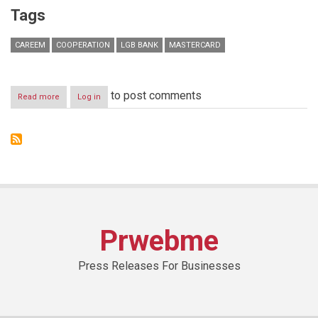
Tags
CAREEM
COOPERATION
LGB BANK
MASTERCARD
to post comments
Read more
about
Log in
LGB
BANK,
in
collaboration
with
MasterCard
Worldwide,
announces
special
offer
Prwebme
with
Careem
Press Releases For Businesses