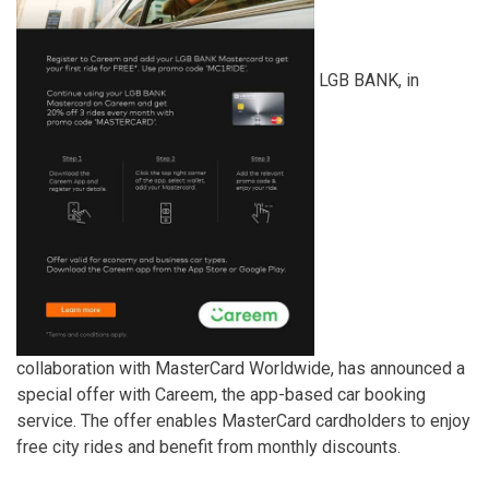
LGB BANK, in
collaboration with MasterCard Worldwide, has announced a
special offer with Careem, the app-based car booking
service. The offer enables MasterCard cardholders to enjoy
free city rides and benefit from monthly discounts.