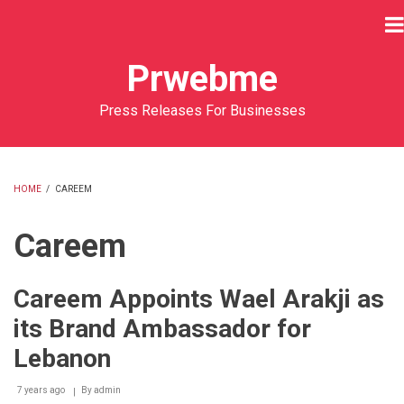
Skip
to
main
Prwebme
content
Press Releases For Businesses
HOME
/
CAREEM
BREADCRUMB
Careem
Careem Appoints Wael Arakji as
its Brand Ambassador for
Lebanon
7 years ago
By
admin