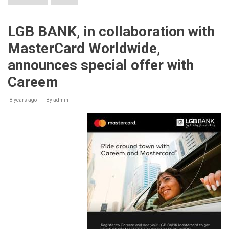
Careem
‘MOTO’,
a
LGB BANK, in collaboration with
New
Way
MasterCard Worldwide,
to
Avoid
announces special offer with
Traffic
in
Careem
Beirut
8 years ago
By
admin