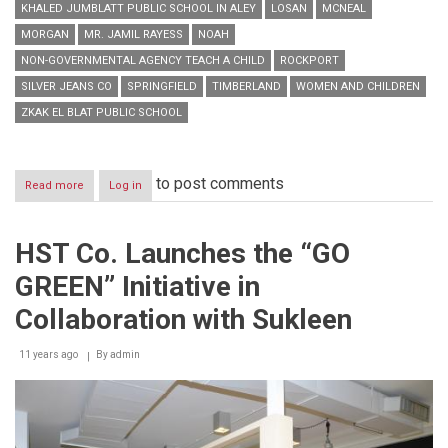
KHALED JUMBLATT PUBLIC SCHOOL IN ALEY
LOSAN
MCNEAL
MORGAN
MR. JAMIL RAYESS
NOAH
NON-GOVERNMENTAL AGENCY TEACH A CHILD
ROCKPORT
SILVER JEANS CO
SPRINGFIELD
TIMBERLAND
WOMEN AND CHILDREN
ZKAK EL BLAT PUBLIC SCHOOL
to post comments
Read more
about
Log in
GS
Puts
a
HST Co. Launches the “GO
Smile
on
GREEN” Initiative in
More
Than
Collaboration with Sukleen
800
Children’s
11 years ago
Faces
By
admin