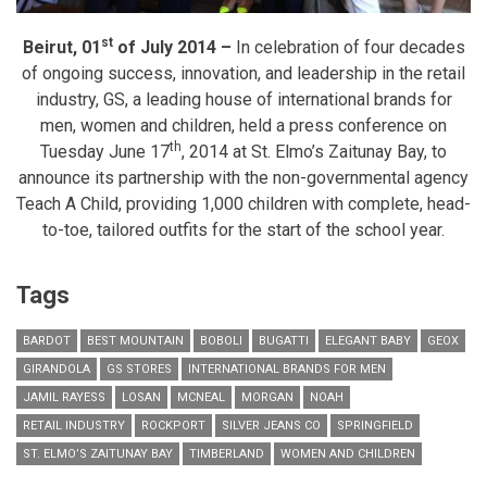
st
Beirut, 01
of July 2014 –
In celebration of four decades
of ongoing success, innovation, and leadership in the retail
industry, GS, a leading house of international brands for
men, women and children, held a press conference on
th
Tuesday June 17
, 2014 at St. Elmo’s Zaitunay Bay, to
announce its partnership with the non-governmental agency
Teach A Child, providing 1,000 children with complete, head-
to-toe, tailored outfits for the start of the school year.
Tags
BARDOT
BEST MOUNTAIN
BOBOLI
BUGATTI
ELEGANT BABY
GEOX
GIRANDOLA
GS STORES
INTERNATIONAL BRANDS FOR MEN
JAMIL RAYESS
LOSAN
MCNEAL
MORGAN
NOAH
RETAIL INDUSTRY
ROCKPORT
SILVER JEANS CO
SPRINGFIELD
ST. ELMO’S ZAITUNAY BAY
TIMBERLAND
WOMEN AND CHILDREN