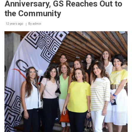
Anniversary, GS Reaches Out to
GREEN”
Initiative
the Community
in
Collaboration
12 years ago
with
By
admin
Sukleen