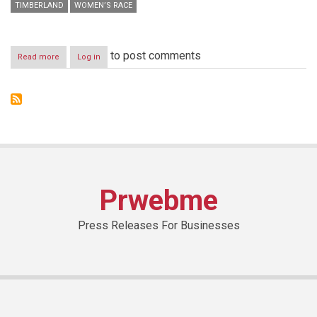
TIMBERLAND
WOMEN’S RACE
to post comments
Read more
about
Log in
GS:
We
“Run
Forward”
For
What
We’re
Worth
Prwebme
Press Releases For Businesses