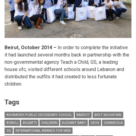
Beirut, October 2014 –
In order to complete the initiative
it had launched several months back in partnership with the
non-governmental agency Teach a Child, GS, a leading
house ofc, visited different schools around Lebanon and
distributed the outfits it had created to less fortunate
children.
Tags
ASHRAFIEH PUBLIC SECONDARY SCHOOL
BARDOT
BEST MOUNTAIN
BOBOLI
BUGATTI
CHILDREN
ELEGANT BABY
GEOX
GIRANDOLA
GS
INTERNATIONAL BRANDS FOR MEN