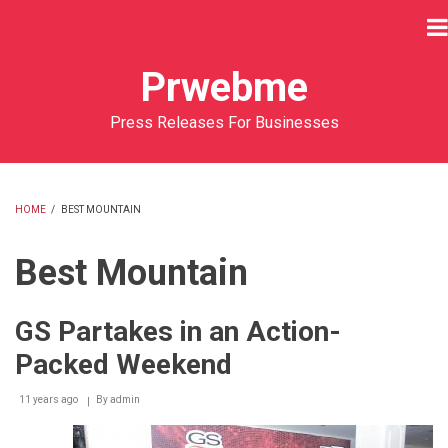
Skip
to
main
Prwebme
content
Press Releases For Businesses
HOME
/
BEST MOUNTAIN
BREADCRUMB
Best Mountain
GS Partakes in an Action-
Packed Weekend
11 years ago
By
admin