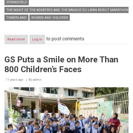
SPRINGFIELD
THE NIGHT OF THE ADEATERS AND THE BANQUE DU LIBAN BEIRUT MARATHON
TIMBERLAND
WOMEN AND CHILDREN
to post comments
Read more
about
Log in
GS
Partakes
in
GS Puts a Smile on More Than
an
Action-
800 Children’s Faces
Packed
Weekend
11 years ago
By
admin