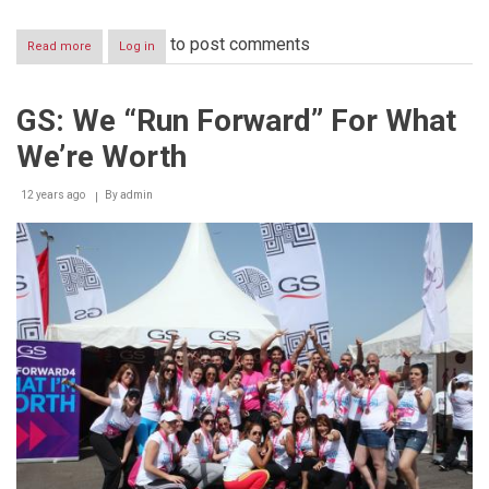
to post comments
Read more
about
Log in
In
Celebration
of
GS: We “Run Forward” For What
its
40
We’re Worth
Year
Anniversary,
GS
12 years ago
By
admin
Reaches
Out
to
the
Community