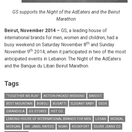
GS supports the Night of the AdEaters and the Beirut
Marathon
Beirut, November 2014 –
GS, a leading house of
international brands for men, women and children, had a
th
busy weekend on Saturday November 8
and Sunday
th
November 9
2014, when it participated in two of the most
anticipated events in Lebanon: The Night of the AdEaters
and the Banque du Liban Beirut Marathon.
Tags
“TOGETHER WE RUN”
ACTION-PACKED WEEKEND
BARDOT
BEST MOUNTAIN
BOBOLI
BUGATTI
ELEGANT BABY
GEOX
GIRANDOLA
GS STORES
HST CO.
LEADING HOUSE OF INTERNATIONAL BRANDS FOR MEN
LOSAN
MCNEAL
MORGAN
MR. JAMIL RAYESS
NOAH
ROCKPORT
SILVER JEANS CO