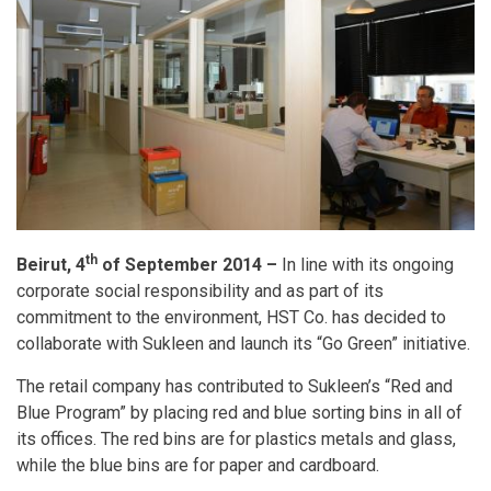
th
Beirut, 4
of September 2014 –
In line with its ongoing
corporate social responsibility and as part of its
commitment to the environment, HST Co. has decided to
collaborate with Sukleen and launch its “Go Green” initiative.
The retail company has contributed to Sukleen’s “Red and
Blue Program” by placing red and blue sorting bins in all of
its offices. The red bins are for plastics metals and glass,
while the blue bins are for paper and cardboard.