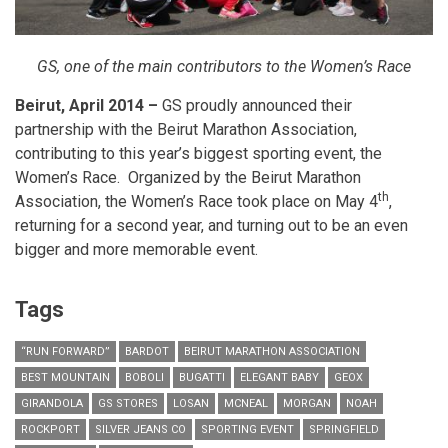
GS, one of the main contributors to the Women’s Race
Beirut, April 2014 –
GS proudly announced their
partnership with the Beirut Marathon Association,
contributing to this year’s biggest sporting event, the
Women’s Race. Organized by the Beirut Marathon
th
Association, the Women’s Race took place
on May 4
,
returning for a second year, and turning out to be an even
bigger and more memorable event.
Tags
“RUN FORWARD”
BARDOT
BEIRUT MARATHON ASSOCIATION
BEST MOUNTAIN
BOBOLI
BUGATTI
ELEGANT BABY
GEOX
GIRANDOLA
GS STORES
LOSAN
MCNEAL
MORGAN
NOAH
ROCKPORT
SILVER JEANS CO
SPORTING EVENT
SPRINGFIELD