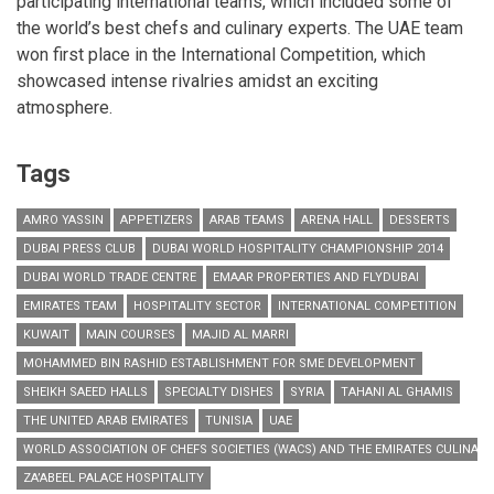
participating international teams, which included some of
the world’s best chefs and culinary experts. The UAE team
won first place in the International Competition, which
showcased intense rivalries amidst an exciting
atmosphere.
Tags
AMRO YASSIN
APPETIZERS
ARAB TEAMS
ARENA HALL
DESSERTS
DUBAI PRESS CLUB
DUBAI WORLD HOSPITALITY CHAMPIONSHIP 2014
DUBAI WORLD TRADE CENTRE
EMAAR PROPERTIES AND FLYDUBAI
EMIRATES TEAM
HOSPITALITY SECTOR
INTERNATIONAL COMPETITION
KUWAIT
MAIN COURSES
MAJID AL MARRI
MOHAMMED BIN RASHID ESTABLISHMENT FOR SME DEVELOPMENT
SHEIKH SAEED HALLS
SPECIALTY DISHES
SYRIA
TAHANI AL GHAMIS
THE UNITED ARAB EMIRATES
TUNISIA
UAE
WORLD ASSOCIATION OF CHEFS SOCIETIES (WACS) AND THE EMIRATES CULINARY
ZA’ABEEL PALACE HOSPITALITY