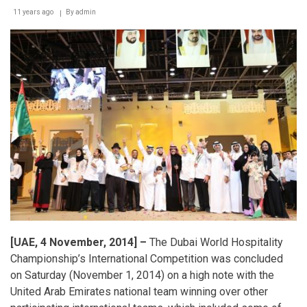
11 years ago
By
admin
[UAE, 4 November, 2014] –
The Dubai World Hospitality
Championship’s International Competition was concluded
on Saturday (November 1, 2014) on a high note with the
United Arab Emirates national team winning over other