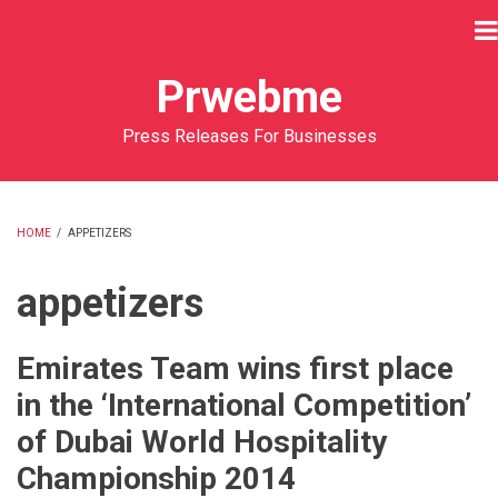
Skip
to
main
Prwebme
content
Press Releases For Businesses
HOME
/
APPETIZERS
BREADCRUMB
appetizers
Emirates Team wins first place
in the ‘International Competition’
of Dubai World Hospitality
Championship 2014