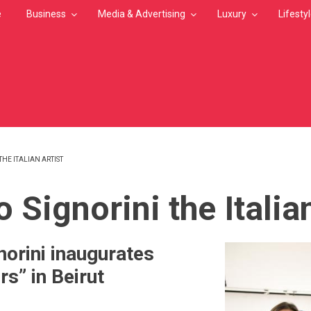
e
Business
Media & Advertising
Luxury
Lifesty
HE ITALIAN ARTIST
MB
 Signorini the Italian
norini inaugurates
s” in Beirut