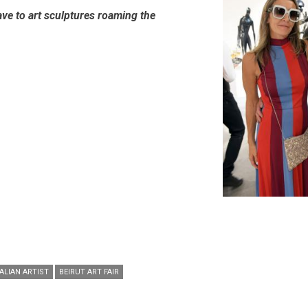
ve to art sculptures roaming the
ALIAN ARTIST
BEIRUT ART FAIR