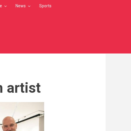
le
News
Sports
 artist