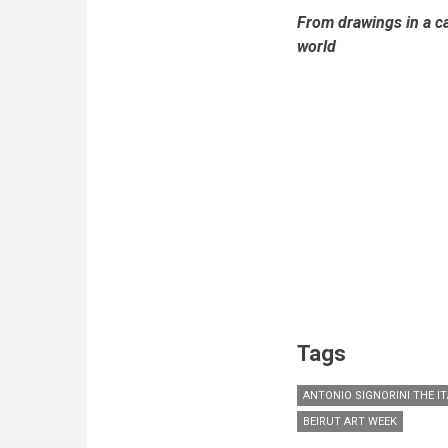
From drawings in a ca
world
Tags
ANTONIO SIGNORINI THE IT
BEIRUT ART WEEK