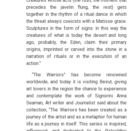
Creatures whose acts (the rush, the moment that
precedes the javelin flung, the rest) gets
together in the rhythm of a ritual dance in which
the threat always coexists with a Matisse grace.
Sculptures in the form of signs: in this way the
creatures of what is today the desert and long
ago, probably, the Eden, claim their primary
origins, imprinted or carved into the stone in a
narration of rituals or in the execution of an
action.”
“The Warriors” has become renowned
worldwide, and today it is visiting Beirut, giving
art lovers in the region the chance to experience
and contemplate the work of Signorini. Anna
Seaman, Art writer and Journalist said about the
collection, “The Warriors has been created as a
journey of the artist and as a metaphor for human
life as a journey in itself. This series is inspired,
influenced, and dedicated to the Paleolithic