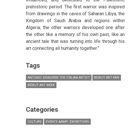
prehistoric period. The first warrior was inspired
from drawings in the caves of Saharan Libya, the
Kingdom of Saudi Arabia and regions within
Algeria; the other warriors developed one after
the other like a memory of his own past, like an
ancient tale that was turning into life through his
art connecting all humanity together.”
Tags
ANTONIO SIGNORINI THE ITALIAN ARTIST
BEIRUT ART FAIR
BEIRUT ART WEEK
Categories
CULTURE
EVENTS &AMP; EXHIBITIONS