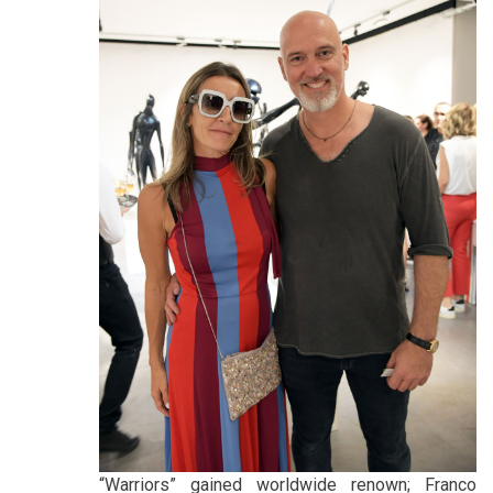
“Warriors” gained worldwide renown; Franco