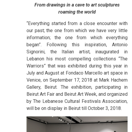
From drawings in a cave to art sculptures
roaming the world
“Everything started from a close encounter with
our past; the one from which we have very little
information; the one from which everything
began”. Following this inspiration, Antonio
Signorini, the Italian artist, inaugurated in
Lebanon his most compelling collections “The
Warriors” that was exhibited during this year in
July and August at Fondaco Marcello art space in
Venice, on September 17, 2018 at Mark Hachem
Gallery, Beirut. The exhibition, participating in
Beirut Art Fair and Beirut Art Week, and organized
by The Lebanese Cultural Festivals Association,
will be on display in Beirut till October 3, 2018.