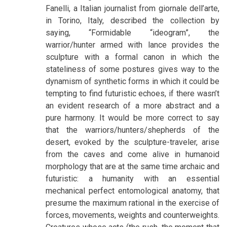
Fanelli, a Italian journalist from giornale dell’arte,
in Torino, Italy, described the collection by
saying, “Formidable “ideogram”, the
warrior/hunter armed with lance provides the
sculpture with a formal canon in which the
stateliness of some postures gives way to the
dynamism of synthetic forms in which it could be
tempting to find futuristic echoes, if there wasn’t
an evident research of a more abstract and a
pure harmony. It would be more correct to say
that the warriors/hunters/shepherds of the
desert, evoked by the sculpture-traveler, arise
from the caves and come alive in humanoid
morphology that are at the same time archaic and
futuristic: a humanity with an essential
mechanical perfect entomological anatomy, that
presume the maximum rational in the exercise of
forces, movements, weights and counterweights.