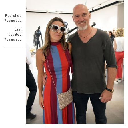
Published
7 years ago
Last
updated
7 years ago