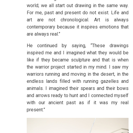
world; we all start out drawing in the same way.
For me, past and present do not exist. Life and
art are not chronological. Art is always
contemporary because it inspires emotions that
are always real.”
He continued by saying, “These drawings
inspired me and I imagined what they would be
like if they became sculpture and that is when
the warrior project started in my mind. I saw my
warriors running and moving in the desert, in the
endless lands filled with running gazelles and
animals. I imagined their spears and their bows
and arrows ready to hunt and I connected myself
with our ancient past as if it was my real
present.”