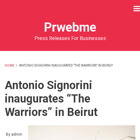
Skip
to
main
Prwebme
content
Press Releases For Businesses
HOME
/
ANTONIO SIGNORINI INAUGURATES “THE WARRIORS” IN BEIRUT
BREADCRUMB
Antonio Signorini
inaugurates “The
Warriors” in Beirut
By
admin