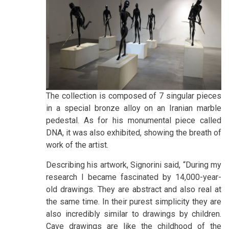
The collection is composed of 7 singular pieces
in a special bronze alloy on an Iranian marble
pedestal. As for his monumental piece called
DNA, it was also exhibited, showing the breath of
work of the artist.
Describing his artwork, Signorini said, “During my
research I became fascinated by 14,000-year-
old drawings. They are abstract and also real at
the same time. In their purest simplicity they are
also incredibly similar to drawings by children.
Cave drawings are like the childhood of the