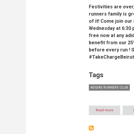
Festivities are over
runners family is g
of it! Come join ou
Wednesday at 6:30 p
free now at any adi
benefit from our 25
before every run ! 
#TakeChargeBeirut
Tags
ADIDAS RUNNERS CLUB
Read more
about
adidas
Runners
Club
-