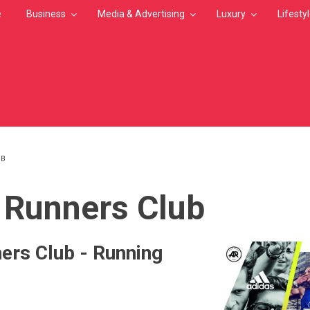
e
Business
Media & Advertising
Luxury
Lifesty
UB
MB
 Runners Club
ers Club - Running