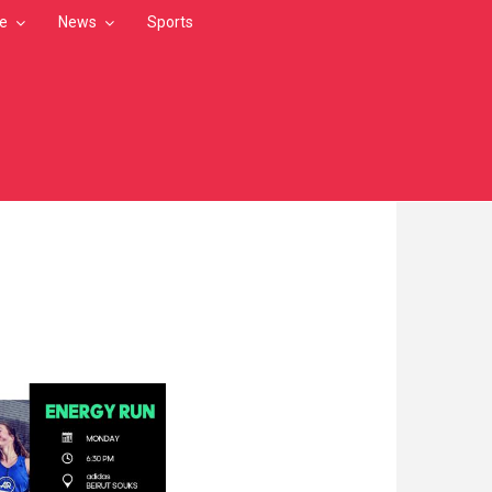
le
News
Sports