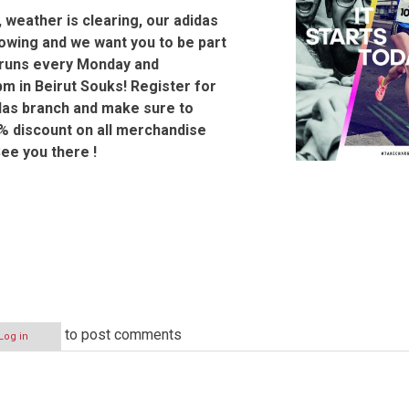
, weather is clearing, our adidas
rowing and we want you to be part
r runs every Monday and
m in Beirut Souks! Register for
das branch and make sure to
% discount on all merchandise
See you there !
to post comments
Log in