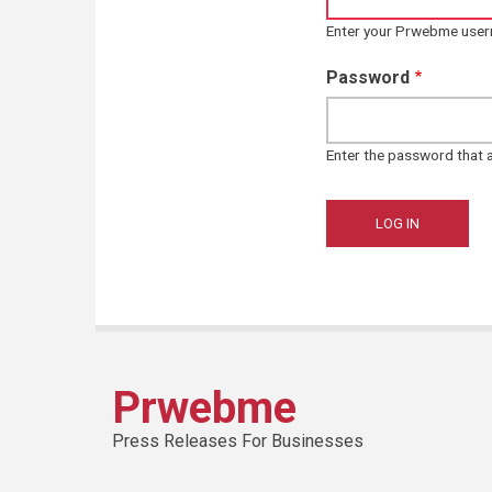
Enter your Prwebme use
Password
Enter the password that
Prwebme
Press Releases For Businesses