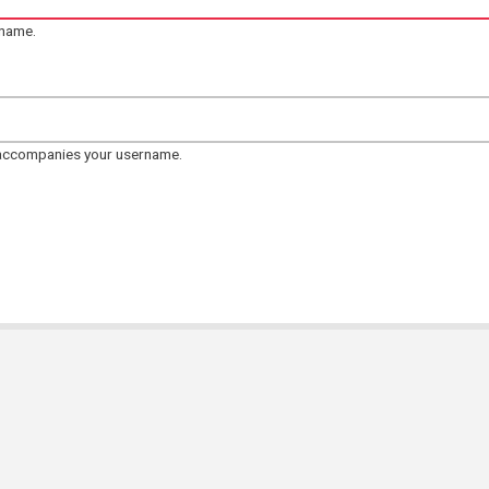
rname.
 accompanies your username.