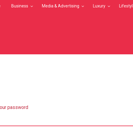
e
Business
Media & Advertising
Luxury
Lifesty
MB
your password