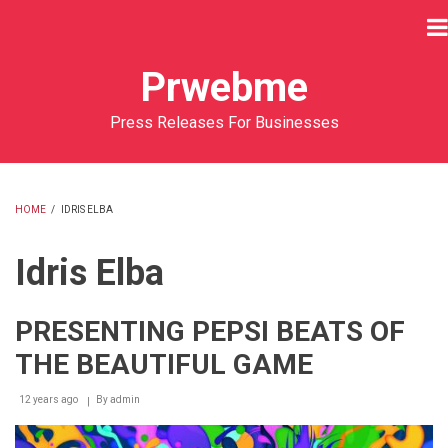
Skip
to
main
Prwebme
content
Press Releases For Businesses
HOME
/
IDRIS ELBA
BREADCRUMB
Idris Elba
PRESENTING PEPSI BEATS OF
THE BEAUTIFUL GAME
12 years ago
By
admin