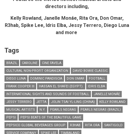
directors including,
Kelly Rowland, Janelle Mon
á
e, Rita Ora, Don Omar,
R3hab,
Spike Lee, Idris Elba, Jessy Terrero, Diego Luna
and more
Tags
BRAZIL
CAROLINE
CINE FAVELA
CULTURAL NON-PROFIT ORGANIZATION
DAVID BOWIE CLASSIC
DIEGO LUNA
DOMINIC PANDISCIA
DON OMAR
FOOTBALL
FRANK COOPER III
HASSAN EL SHAFEI (EGYPT).
IDRIS ELBA
INTERNATIONAL SIGHTS AND SOUNDS OF FOOTBALL
JANELLE MONÁE
JESSY TERRERO
JETTA
JOLIN TSAI YL-LING (CHINA)
KELLY ROWLAND
MUSICAL ARTISTS
N.Y.
PEARLS NEGRAS
PEARLS NEGRAS (BRAZIL)
PEPSI
PEPSI BEATS OF THE BEAUTIFUL GAME
PEPSICO GLOBAL BEVERAGES GROUP
R3HAB
RITA ORA
SANTIGOLD
SERVICE COMPANY
SPIKE LEE
TIMBALAND