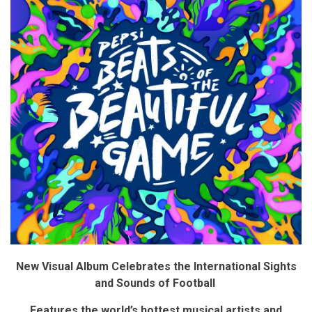
New Visual Album C
elebrates the International Sights
and Sounds of Football
Features the world’s hottest musical artists and