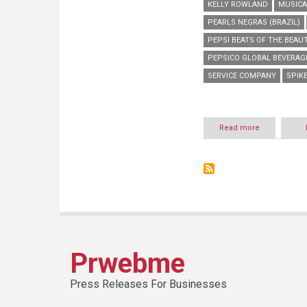
KELLY ROWLAND
MUSICA
PEARLS NEGRAS (BRAZIL)
PEPSI BEATS OF THE BEAU
PEPSICO GLOBAL BEVERA
SERVICE COMPANY
SPIKE
Read more
about
PRESENTING
PEPSI
BEATS
OF
THE
BEAUTIFUL
GAME
Prwebme
Press Releases For Businesses