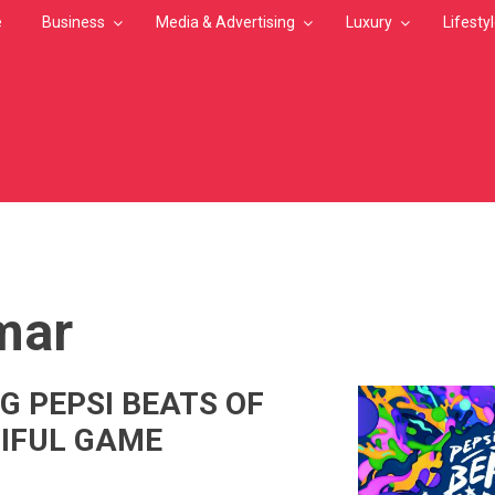
e
Business
Media & Advertising
Luxury
Lifesty
MB
mar
G PEPSI BEATS OF
IFUL GAME