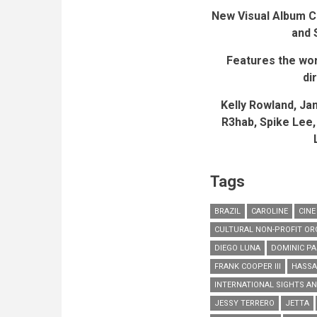
New Visual Album C
and 
Features the worl
di
Kelly Rowland, Ja
R3hab,
Spike Lee,
Tags
BRAZIL
CAROLINE
CINE
CULTURAL NON-PROFIT OR
DIEGO LUNA
DOMINIC PA
FRANK COOPER III
HASSAN
INTERNATIONAL SIGHTS A
JESSY TERRERO
JETTA