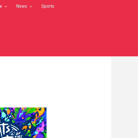
le
News
Sports