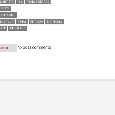
L ARTISTS
N.Y.
PEARLS NEGRAS
PEPSI
TIFUL GAME
GES GROUP
R3HAB
RITA ORA
SANTIGOLD
 LEE
TIMBALAND
to post comments
Log in