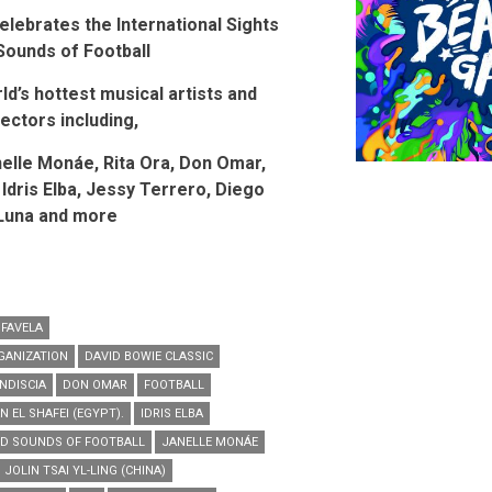
elebrates the International Sights
Sounds of Football
d’s hottest musical artists and
rectors including,
nelle Mon
á
e, Rita Ora, Don Omar,
 Idris Elba, Jessy Terrero, Diego
Luna and more
 FAVELA
GANIZATION
DAVID BOWIE CLASSIC
NDISCIA
DON OMAR
FOOTBALL
 EL SHAFEI (EGYPT).
IDRIS ELBA
ND SOUNDS OF FOOTBALL
JANELLE MONÁE
JOLIN TSAI YL-LING (CHINA)