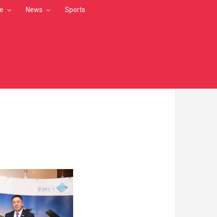
le
News
Sports