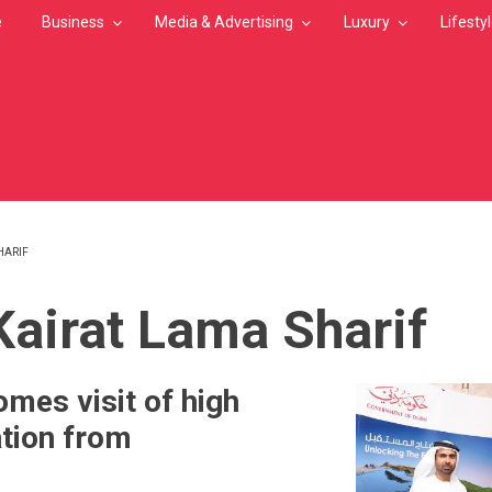
e
Business
Media & Advertising
Luxury
Lifesty
HARIF
MB
 Kairat Lama Sharif
mes visit of high
ation from