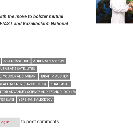
e with the move to bolster mutual
EIAST and Kazakhstan’s National
ABU DHABI, UAE
ALIBEK ALMABEKOV
UBAISAT-2 SATELLITES
E. YOUSUF AL SHAIBANI
IBRAHIM AUSHEV
SPACE AGENCY (KAZCOSMOS)
KHALIFASAT
N FOR ADVANCED SCIENCE AND TECHNOLOGY (EIAST)
ES [UAE]
YERZHAN KALEKENOV
to post comments
Log in