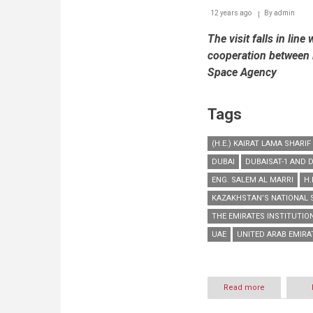
12 years ago
By
admin
The visit falls in lin
cooperation between 
Space Agency
Tags
(H.E.) KAIRAT LAMA SHARIF
DUBAI
DUBAISAT-1 AND D
ENG. SALEM AL MARRI
H.
KAZAKHSTAN’S NATIONAL 
THE EMIRATES INSTITUTIO
UAE
UNITED ARAB EMIRAT
Read more
about
EIAST
welcomes